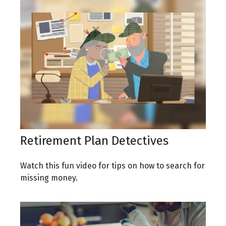
Retirement Plan Detectives
Watch this fun video for tips on how to search for
missing money.