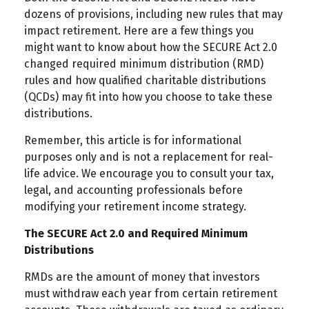
dozens of provisions, including new rules that may
impact retirement. Here are a few things you
might want to know about how the SECURE Act 2.0
changed required minimum distribution (RMD)
rules and how qualified charitable distributions
(QCDs) may fit into how you choose to take these
distributions.
Remember, this article is for informational
purposes only and is not a replacement for real-
life advice. We encourage you to consult your tax,
legal, and accounting professionals before
modifying your retirement income strategy.
The SECURE Act 2.0 and Required Minimum
Distributions
RMDs are the amount of money that investors
must withdraw each year from certain retirement