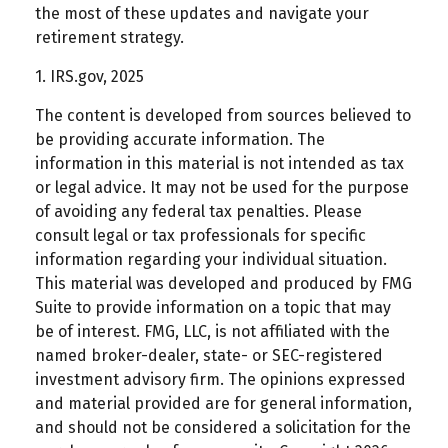
the most of these updates and navigate your
retirement strategy.
1. IRS.gov, 2025
The content is developed from sources believed to
be providing accurate information. The
information in this material is not intended as tax
or legal advice. It may not be used for the purpose
of avoiding any federal tax penalties. Please
consult legal or tax professionals for specific
information regarding your individual situation.
This material was developed and produced by FMG
Suite to provide information on a topic that may
be of interest. FMG, LLC, is not affiliated with the
named broker-dealer, state- or SEC-registered
investment advisory firm. The opinions expressed
and material provided are for general information,
and should not be considered a solicitation for the