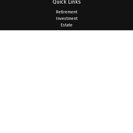
Quick Links
Retirement
Investment
Estate
Insurance
Tax
Money
Lifestyle
Latest Articles
All Videos
All Calculators
LPL
Financial Form CRS
Check the background of your financial professional on
FINRA's
BrokerCheck
.
The content is developed from sources believed to be
providing accurate information. The information in this material
is not intended as tax or legal advice. Please consult legal or
tax professionals for specific information regarding your