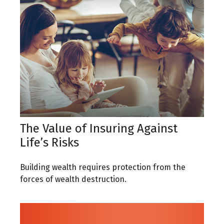
The Value of Insuring Against
Life’s Risks
Building wealth requires protection from the
forces of wealth destruction.