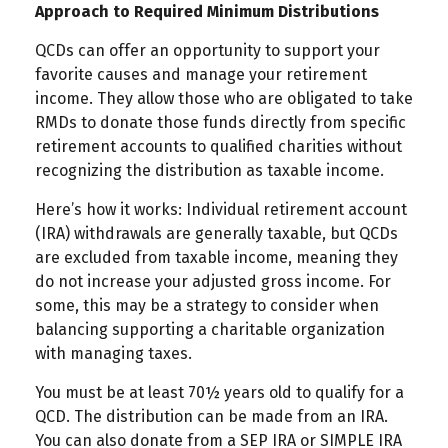
Approach to Required Minimum Distributions
QCDs can offer an opportunity to support your
favorite causes and manage your retirement
income. They allow those who are obligated to take
RMDs to donate those funds directly from specific
retirement accounts to qualified charities without
recognizing the distribution as taxable income.
Here’s how it works: Individual retirement account
(IRA) withdrawals are generally taxable, but QCDs
are excluded from taxable income, meaning they
do not increase your adjusted gross income. For
some, this may be a strategy to consider when
balancing supporting a charitable organization
with managing taxes.
You must be at least 70½ years old to qualify for a
QCD. The distribution can be made from an IRA.
You can also donate from a SEP IRA or SIMPLE IRA