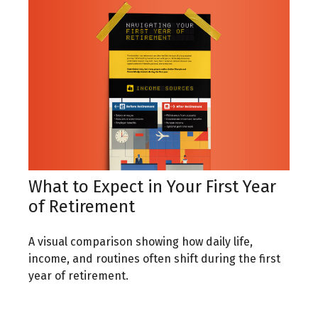
What to Expect in Your First Year
of Retirement
A visual comparison showing how daily life,
income, and routines often shift during the first
year of retirement.