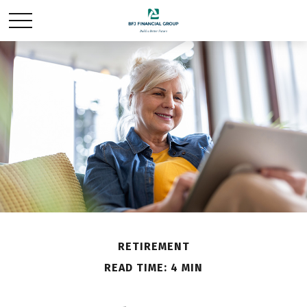
RETIREMENT
READ TIME: 4 MIN