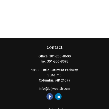
Contact
Office:
301-260-8600
Fax:
301-260-8093
10500 Little Patuxent Parkway
Suite 710
Columbia,
MD
21044
info@bfjwealth.com