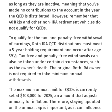
as long as they are inactive, meaning that you’ve
made no contributions to the account in the year
the QCD is distributed. However, remember that
401(k)s and other non-IRA retirement vehicles do
not qualify for QCDs.
To qualify for the tax- and penalty-free withdrawal
of earnings, Roth IRA QCD distributions must meet
a 5-year holding requirement and occur after age
59½. Tax-free and penalty-free withdrawals can
also be taken under certain circumstances, such
as the owner’s death. The original Roth IRA owner
is not required to take minimum annual
withdrawals.
The maximum annual limit for QCDs is currently
set at $108,000 for 2025, an amount that adjusts
annually for inflation. Therefore, staying updated
on the annual cap is important, as it can influence