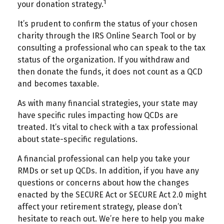
1
your donation strategy.
It’s prudent to confirm the status of your chosen
charity through the IRS Online Search Tool or by
consulting a professional who can speak to the tax
status of the organization. If you withdraw and
then donate the funds, it does not count as a QCD
and becomes taxable.
As with many financial strategies, your state may
have specific rules impacting how QCDs are
treated. It’s vital to check with a tax professional
about state-specific regulations.
A financial professional can help you take your
RMDs or set up QCDs. In addition, if you have any
questions or concerns about how the changes
enacted by the SECURE Act or SECURE Act 2.0 might
affect your retirement strategy, please don’t
hesitate to reach out. We’re here to help you make