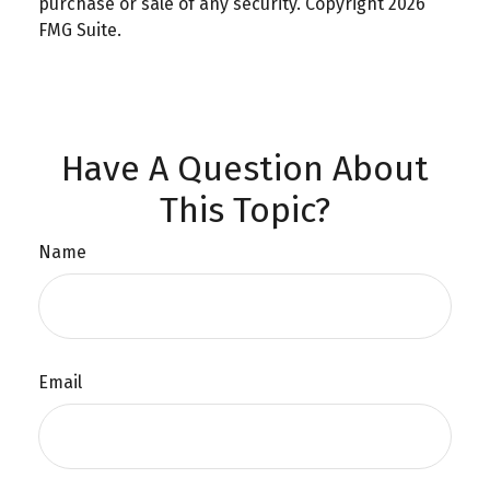
purchase or sale of any security. Copyright
2026
FMG Suite.
Have A Question About
This Topic?
Name
Email