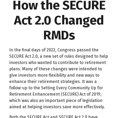
How the SECURE
Act 2.0 Changed
RMDs
In the final days of 2022, Congress passed the
SECURE Act 2.0, a new set of rules designed to help
investors who wanted to contribute to retirement
plans. Many of these changes were intended to
give investors more flexibility and new ways to
enhance their retirement strategies. It was a
follow-up to the Setting Every Community Up for
Retirement Enhancement (SECURE) Act of 2019,
which was also an important piece of legislation
aimed at helping investors save more effectively.
Both the SECURE Act and SECURE Act 2.0 have