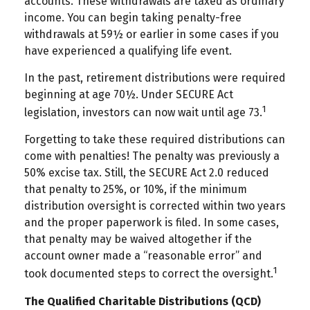
accounts. These withdrawals are taxed as ordinary
income. You can begin taking penalty-free
withdrawals at 59½ or earlier in some cases if you
have experienced a qualifying life event.
In the past, retirement distributions were required
beginning at age 70½. Under SECURE Act
1
legislation, investors can now wait until age 73.
Forgetting to take these required distributions can
come with penalties! The penalty was previously a
50% excise tax. Still, the SECURE Act 2.0 reduced
that penalty to 25%, or 10%, if the minimum
distribution oversight is corrected within two years
and the proper paperwork is filed. In some cases,
that penalty may be waived altogether if the
account owner made a “reasonable error” and
1
took documented steps to correct the oversight.
The Qualified Charitable Distributions (QCD)