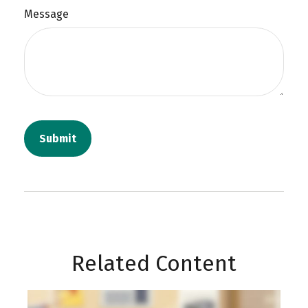
Message
Related Content