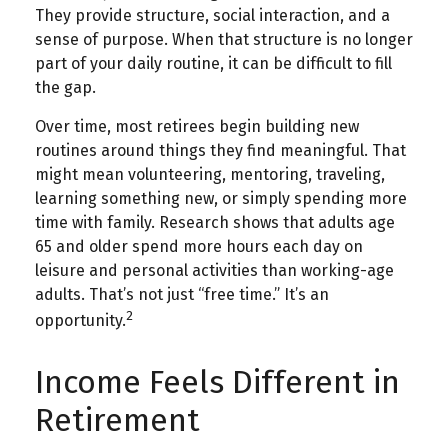
They provide structure, social interaction, and a
sense of purpose. When that structure is no longer
part of your daily routine, it can be difficult to fill
the gap.
Over time, most retirees begin building new
routines around things they find meaningful. That
might mean volunteering, mentoring, traveling,
learning something new, or simply spending more
time with family. Research shows that adults age
65 and older spend more hours each day on
leisure and personal activities than working-age
adults. That’s not just “free time.” It’s an
2
opportunity.
Income Feels Different in
Retirement