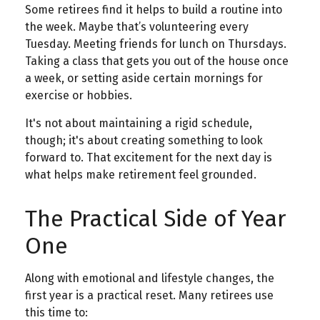
Some retirees find it helps to build a routine into
the week. Maybe that’s volunteering every
Tuesday. Meeting friends for lunch on Thursdays.
Taking a class that gets you out of the house once
a week, or setting aside certain mornings for
exercise or hobbies.
It's not about maintaining a rigid schedule,
though; it's about creating something to look
forward to. That excitement for the next day is
what helps make retirement feel grounded.
The Practical Side of Year
One
Along with emotional and lifestyle changes, the
first year is a practical reset. Many retirees use
this time to: