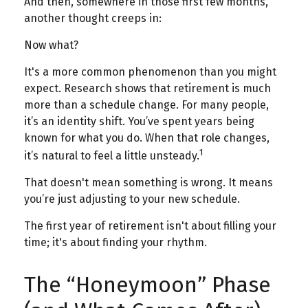
And then, somewhere in those first few months,
another thought creeps in:
Now what?
It's a more common phenomenon than you might
expect. Research shows that retirement is much
more than a schedule change. For many people,
it’s an identity shift. You’ve spent years being
known for what you do. When that role changes,
1
it’s natural to feel a little unsteady.
That doesn't mean something is wrong. It means
you’re just adjusting to your new schedule.
The first year of retirement isn't about filling your
time; it's about finding your rhythm.
The “Honeymoon” Phase