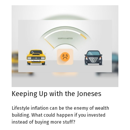
Keeping Up with the Joneses
Lifestyle inflation can be the enemy of wealth
building. What could happen if you invested
instead of buying more stuff?