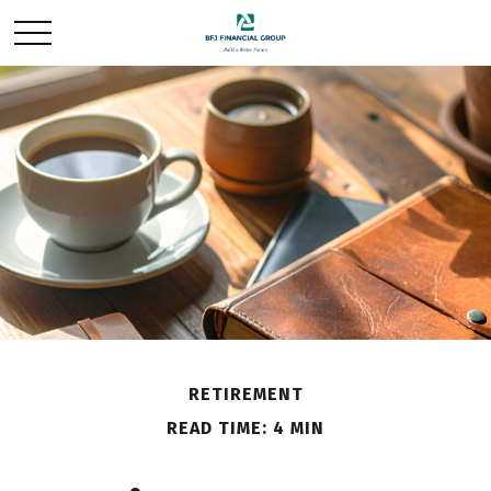
RETIREMENT
READ TIME: 4 MIN