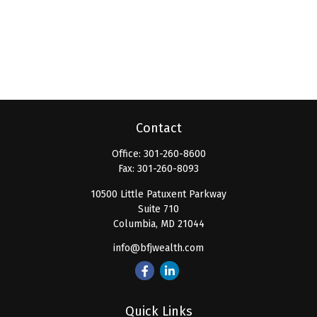
Contact
Office:
301-260-8600
Fax:
301-260-8093
10500 Little Patuxent Parkway
Suite 710
Columbia,
MD
21044
info@bfjwealth.com
Quick Links