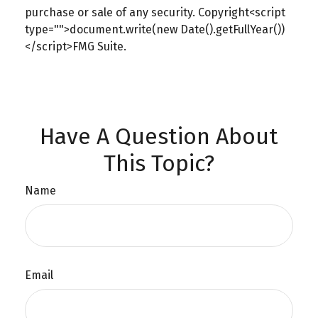
purchase or sale of any security. Copyright<script
type="">document.write(new Date().getFullYear())
</script>FMG Suite.
Have A Question About
This Topic?
Name
Email