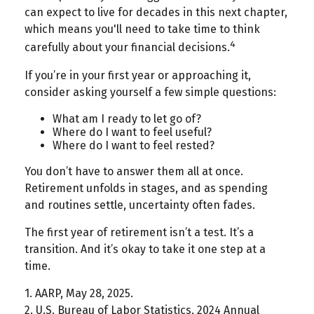
can expect to live for decades in this next chapter,
which means you'll need to take time to think
4
carefully about your financial decisions.
If you’re in your first year or approaching it,
consider asking yourself a few simple questions:
What am I ready to let go of?
Where do I want to feel useful?
Where do I want to feel rested?
You don’t have to answer them all at once.
Retirement unfolds in stages, and as spending
and routines settle, uncertainty often fades.
The first year of retirement isn’t a test. It’s a
transition. And it’s okay to take it one step at a
time.
1. AARP, May 28, 2025.
2. U.S. Bureau of Labor Statistics, 2024 Annual