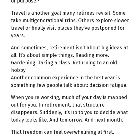
of purpose.
Travel is another goal many retirees revisit. Some
take multigenerational trips. Others explore slower
travel or finally visit places they’ve postponed for
years.
And sometimes, retirement isn’t about big ideas at
all. It’s about simple things. Reading more.
Gardening. Taking a class. Returning to an old
hobby.
Another common experience in the first year is
something few people talk about: decision fatigue.
When you’re working, much of your day is mapped
out for you. In retirement, that structure
disappears. Suddenly, it’s up to you to decide what
today looks like. And tomorrow. And next month.
That freedom can feel overwhelming at first.