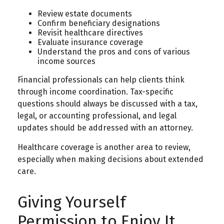
Review estate documents
Confirm beneficiary designations
Revisit healthcare directives
Evaluate insurance coverage
Understand the pros and cons of various
income sources
Financial professionals can help clients think
through income coordination. Tax-specific
questions should always be discussed with a tax,
legal, or accounting professional, and legal
updates should be addressed with an attorney.
Healthcare coverage is another area to review,
especially when making decisions about extended
care.
Giving Yourself
Permission to Enjoy It