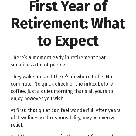
First Year of
Retirement: What
to Expect
There’s a moment early in retirement that
surprises a lot of people.
They wake up, and there’s nowhere to be. No
commute. No quick check of the inbox before
coffee. Just a quiet morning that's all yours to
enjoy however you wish.
At first, that quiet can feel wonderful. After years
of deadlines and responsibility, maybe even a
relief.