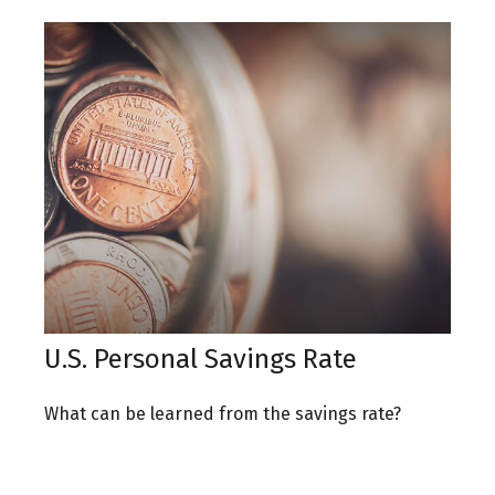
U.S. Personal Savings Rate
What can be learned from the savings rate?