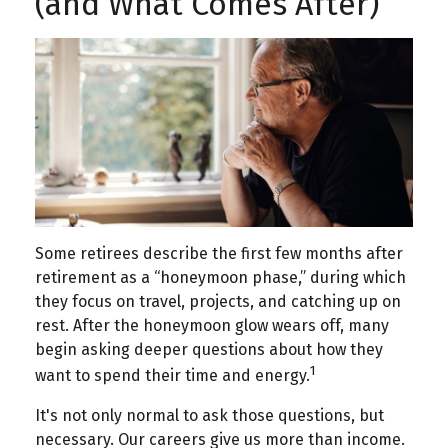
(and What Comes After)
Some retirees describe the first few months after
retirement as a “honeymoon phase,” during which
they focus on travel, projects, and catching up on
rest. After the honeymoon glow wears off, many
begin asking deeper questions about how they
1
want to spend their time and energy.
It's not only normal to ask those questions, but
necessary. Our careers give us more than income.