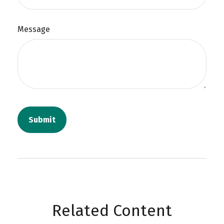
Message
Related Content