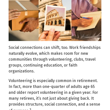
Social connections can shift, too. Work friendships
naturally evolve, which makes room for new
communities through volunteering, clubs, travel
groups, continuing education, or faith
organizations.
Volunteering is especially common in retirement.
In fact, more than one-quarter of adults age 65
and older report volunteering in a given year. For
many retirees, it’s not just about giving back. It
provides structure, social connection, and a sense
3