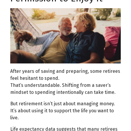
After years of saving and preparing, some retirees
feel hesitant to spend.
That’s understandable. Shifting from a saver’s
mindset to spending intentionally can take time.
But retirement isn’t just about managing money.
It’s about using it to support the life you want to
live.
Life expectancy data suggests that many retirees