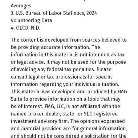
Averages
3. U.S. Bureau of Labor Statistics, 2024
Volunteering Data
4. OECD, N.D.
The content is developed from sources believed to
be providing accurate information. The
information in this material is not intended as tax
or legal advice. It may not be used for the purpose
of avoiding any federal tax penalties. Please
consult legal or tax professionals for specific
information regarding your individual situation.
This material was developed and produced by FMG
Suite to provide information on a topic that may
be of interest. FMG, LLC, is not affiliated with the
named broker-dealer, state- or SEC-registered
investment advisory firm. The opinions expressed
and material provided are for general information,
and should not be considered a solicitation for the