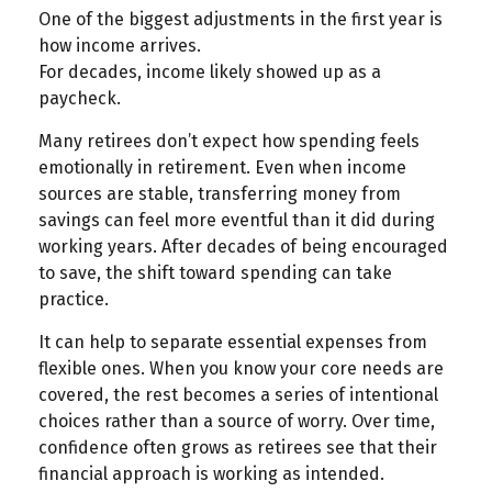
One of the biggest adjustments in the first year is
how income arrives.
For decades, income likely showed up as a
paycheck.
Many retirees don’t expect how spending feels
emotionally in retirement. Even when income
sources are stable, transferring money from
savings can feel more eventful than it did during
working years. After decades of being encouraged
to save, the shift toward spending can take
practice.
It can help to separate essential expenses from
flexible ones. When you know your core needs are
covered, the rest becomes a series of intentional
choices rather than a source of worry. Over time,
confidence often grows as retirees see that their
financial approach is working as intended.