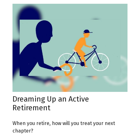
Dreaming Up an Active
Retirement
When you retire, how will you treat your next
chapter?