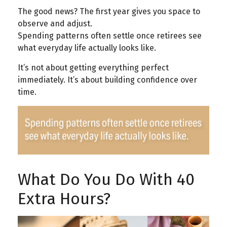
The good news? The first year gives you space to
observe and adjust.
Spending patterns often settle once retirees see
what everyday life actually looks like.
It’s not about getting everything perfect
immediately. It’s about building confidence over
time.
What Do You Do With 40
Extra Hours?