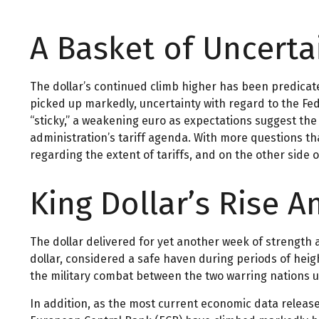
A Basket of Uncertai
The dollar’s continued climb higher has been predicated
picked up markedly, uncertainty with regard to the Fed
“sticky,” a weakening euro as expectations suggest the 
administration’s tariff agenda. With more questions tha
regarding the extent of tariffs, and on the other side of
King Dollar’s Rise 
The dollar delivered for yet another week of strength a
dollar, considered a safe haven during periods of hei
the military combat between the two warring nations u
In addition, as the most current economic data releas