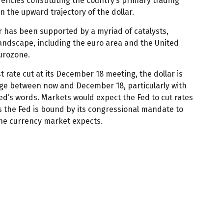
rrencies constituting the country’s primary trading
n the upward trajectory of the dollar.
lar has been supported by a myriad of catalysts,
landscape, including the euro area and the United
Eurozone.
 rate cut at its December 18 meeting, the dollar is
ange between now and December 18, particularly with
Fed’s words. Markets would expect the Fed to cut rates
as the Fed is bound by its congressional mandate to
the currency market expects.