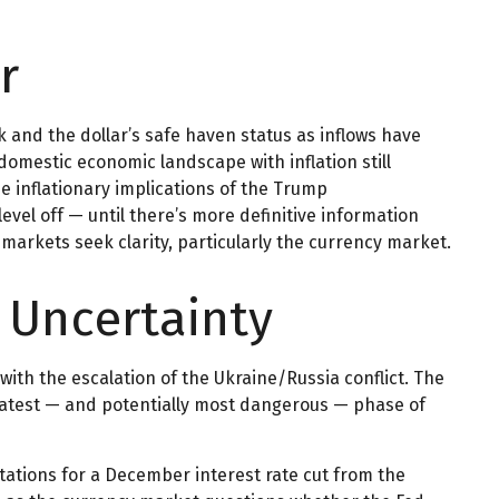
r
k and the dollar’s safe haven status as inflows have
domestic economic landscape with inflation still
e inflationary implications of the Trump
evel off — until there’s more definitive information
l markets seek clarity, particularly the currency market.
l Uncertainty
with the escalation of the Ukraine/Russia conflict. The
 latest — and potentially most dangerous — phase of
ations for a December interest rate cut from the