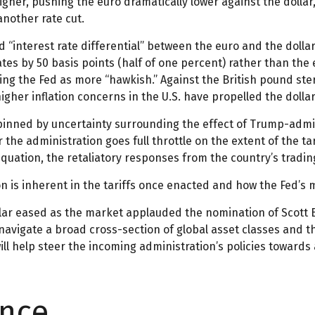
her, pushing the euro dramatically lower against the dollar
nother rate cut.
d “interest rate differential” between the euro and the doll
ates by 50 basis points (half of one percent) rather than the
ing the Fed as more “hawkish.” Against the British pound ste
higher inflation concerns in the U.S. have propelled the doll
pinned by uncertainty surrounding the effect of Trump-admi
 the administration goes full throttle on the extent of the t
 equation, the retaliatory responses from the country’s tradin
on is inherent in the tariffs once enacted and how the Fed’s 
ollar eased as the market applauded the nomination of Scot
vigate a broad cross-section of global asset classes and t
l help steer the incoming administration’s policies towards 
ence