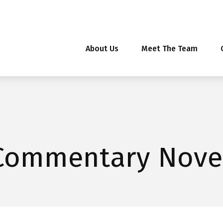
About Us
Meet The Team
Commentary Nove