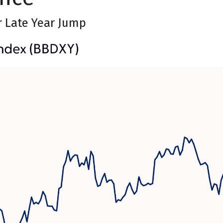
r Late Year Jump