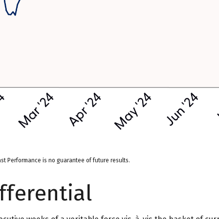
st Performance is no guarantee of future results.
fferential