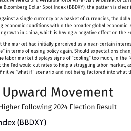
ecutive weeks of a veritable force vis-à-vis the basket of cu
he Bloomberg Dollar Spot Index (BBDXY), the pattern is clear i
r against a single currency or a basket of currencies, the dol
ing economic conditions within the broader global economic 
r growth in China, which is having a negative effect on the 
the market had initially perceived as a near-certain interest
use” in terms of easing policy again. Should expectations ch
the labor market displays signs of “cooling” too much, in the 
t the Fed would cut rates to help a struggling labor market, 
initive “what if” scenario and not being factored into what 
ts Upward Movement
 Higher Following 2024 Election Result