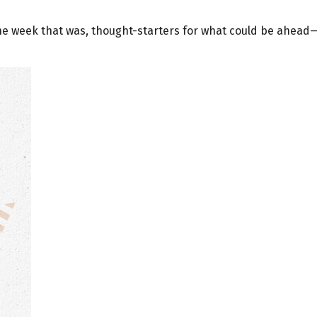
the week that was, thought-starters for what could be ahea