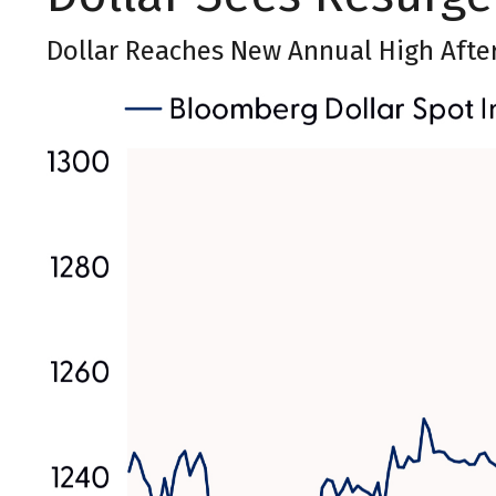
Dollar Reaches New Annual High Afte