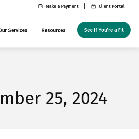
Make a Payment
Client Portal
See If You're a Fit
Our Services
Resources
mber 25, 2024