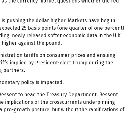
, as the currency market questions whether the Fed
ar is pushing the dollar higher. Markets have begun
 expected 25 basis points (one quarter of one percent)
rling, newly released softer economic data in the U.K
ar higher against the pound.
nistration tariffs on consumer prices and ensuing
ariffs implied by President-elect Trump during the
g partners.
monetary policy is impacted.
t Bessent to head the Treasury Department. Bessent
he implications of the crosscurrents underpinning
a pro-growth posture, but without the ramifications of