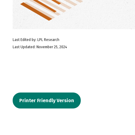
Last Edited by: LPL Research
Last Updated: November 25, 2024
Printer Friendly Version