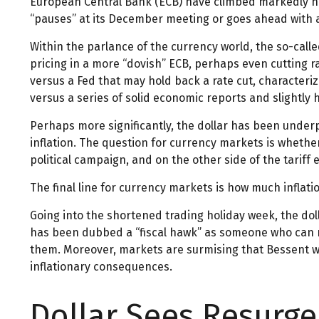
European Central Bank (ECB) have climbed markedly hig
“pauses” at its December meeting or goes ahead with a
Within the parlance of the currency world, the so-calle
pricing in a more “dovish” ECB, perhaps even cutting r
versus a Fed that may hold back a rate cut, characteriz
versus a series of solid economic reports and slightly 
Perhaps more significantly, the dollar has been under
inflation. The question for currency markets is whether
political campaign, and on the other side of the tariff
The final line for currency markets is how much inflati
Going into the shortened trading holiday week, the d
has been dubbed a “fiscal hawk” as someone who can na
them. Moreover, markets are surmising that Bessent wil
inflationary consequences.
Dollar Sees Resurg