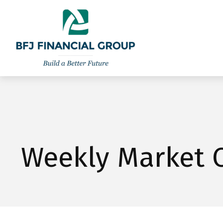
301-260-8600
info@bfjwealth.com
Weekly Market 