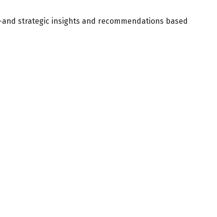
d—and strategic insights and recommendations based