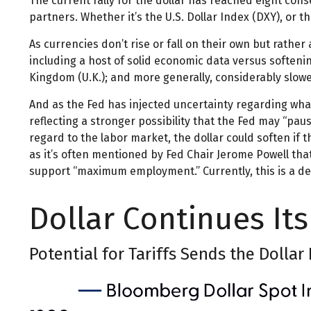
The current rally for the dollar has reached eight cons
partners. Whether it’s the U.S. Dollar Index (DXY), or t
As currencies don’t rise or fall on their own but rathe
including a host of solid economic data versus soften
Kingdom (U.K.); and more generally, considerably slowe
And as the Fed has injected uncertainty regarding what 
reflecting a stronger possibility that the Fed may “pa
regard to the labor market, the dollar could soften if 
as it’s often mentioned by Fed Chair Jerome Powell tha
support “maximum employment.” Currently, this is a def
Dollar Continues I
Potential for Tariffs Sends the Dollar