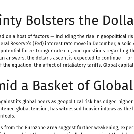
nty Bolsters the Dolla
 on a host of factors — including the rise in geopolitical ris
eral Reserve’s (Fed) interest rate move in December, a solid 
potential for a stronger rate cut, and questions regarding th
n answers, the dollar’s ascent is expected to continue — or l
 the equation, the effect of retaliatory tariffs. Global capita
Amid a Basket of Globa
gainst its global peers as geopolitical risk has edged higher 
ghtened global tension, has witnessed heavier inflows as the
nfolds.
es from the Eurozone area suggest further weakening, expect