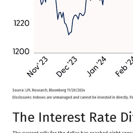
Source: LPL Research, Bloomberg 11/20/2024
Disclosures: Indexes are unmanaged and cannot be invested in directly. Pa
The Interest Rate Di