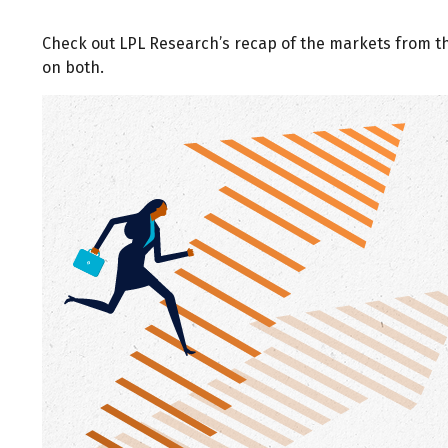
Check out LPL Research’s recap of the markets from 
on both.