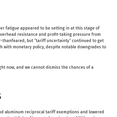
 fatigue appeared to be setting in at this stage of
 overhead resistance and profit-taking pressure from
-thanfeared, but “tariff uncertainty” continued to get
ch with monetary policy, despite notable downgrades to
right now, and we cannot dismiss the chances of a
s
 and aluminum reciprocal tariff exemptions and lowered