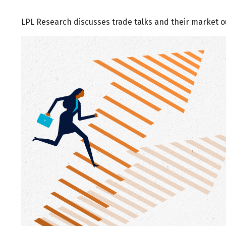
LPL Research discusses trade talks and their market ou