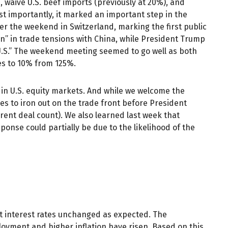
s, waive U.S. beef imports (previously at 20%), and
st importantly, it marked an important step in the
ver the weekend in Switzerland, marking the first public
n” in trade tensions with China, while President Trump
 U.S.” The weekend meeting seemed to go well as both
ies to 10% from 125%.
y in U.S. equity markets. And while we welcome the
kles to iron out on the trade front before President
rent deal count). We also learned last week that
onse could partially be due to the likelihood of the
t interest rates unchanged as expected. The
oyment and higher inflation have risen. Based on this