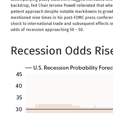
backdrop, Fed Chair Jerome Powell reiterated that when
patient approach despite notable markdowns to growth 
mentioned nine times in his post-FOMC press conference
shock to international trade and subsequent effects o
odds of recession approaching 50 – 50.
Recession Odds Ris