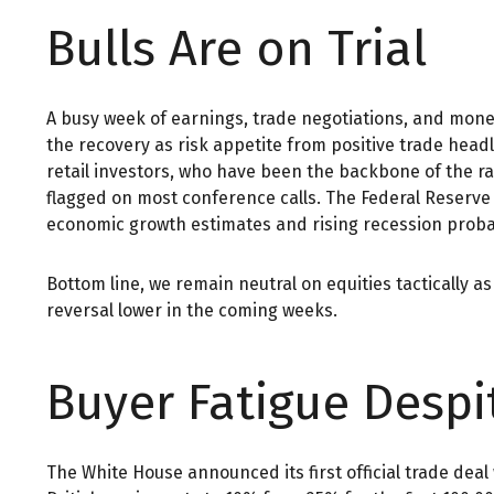
Bulls Are on Trial
A busy week of earnings, trade negotiations, and monet
the recovery as risk appetite from positive trade hea
retail investors, who have been the backbone of the ra
flagged on most conference calls. The Federal Reserve
economic growth estimates and rising recession probabi
Bottom line, we remain neutral on equities tactically 
reversal lower in the coming weeks.
Buyer Fatigue Despi
The White House announced its first official trade dea