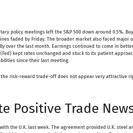
ary policy meetings left the S&P 500 down around 0.5%. Buyer
dlines faded by Friday. The broader market also faced major
lly over the last month. Earnings continued to come in better
 (Fed) kept rates unchanged and stuck to its patient approa
lities since their last meeting.
as the risk-reward trade-off does not appear very attractive 
te Positive Trade New
l with the U.K. last week. The agreement provided U.K. steel