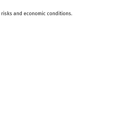
f risks and economic conditions.