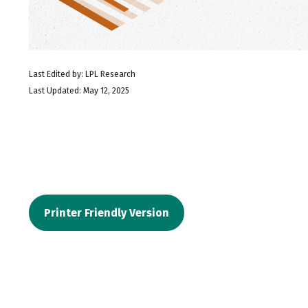
Last Edited by: LPL Research
Last Updated: May 12, 2025
Printer Friendly Version