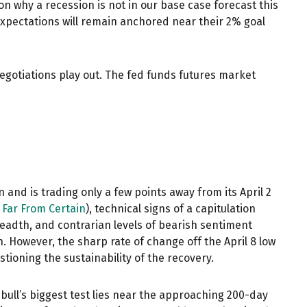
n why a recession is not in our base case forecast this
 expectations will remain anchored near their 2% goal
negotiations play out. The fed funds futures market
 and is trading only a few points away from its April 2
 Far From Certain
), technical signs of a capitulation
readth, and contrarian levels of bearish sentiment
h. However, the sharp rate of change off the April 8 low
tioning the sustainability of the recovery.
bull’s biggest test lies near the approaching 200-day