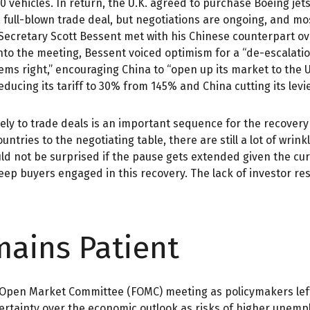
0 vehicles. In return, the U.K. agreed to purchase Boeing jet
a full-blown trade deal, but negotiations are ongoing, and mo
y Secretary Scott Bessent met with his Chinese counterpart o
nto the meeting, Bessent voiced optimism for a “de-escalatio
eems right,” encouraging China to “open up its market to the
reducing its tariff to 30% from 145% and China cutting its lev
mately to trade deals is an important sequence for the recover
untries to the negotiating table, there are still a lot of wrin
ld not be surprised if the pause gets extended given the cur
ep buyers engaged in this recovery. The lack of investor resp
mains Patient
al Open Market Committee (FOMC) meeting as policymakers lef
tainty over the economic outlook as risks of higher unempl