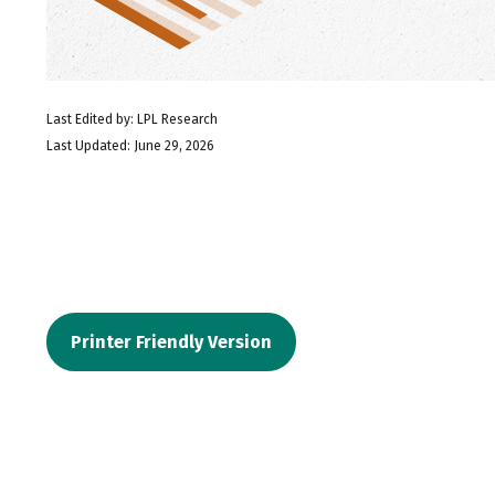
Last Edited by: LPL Research
Last Updated: June 29, 2026
Printer Friendly Version