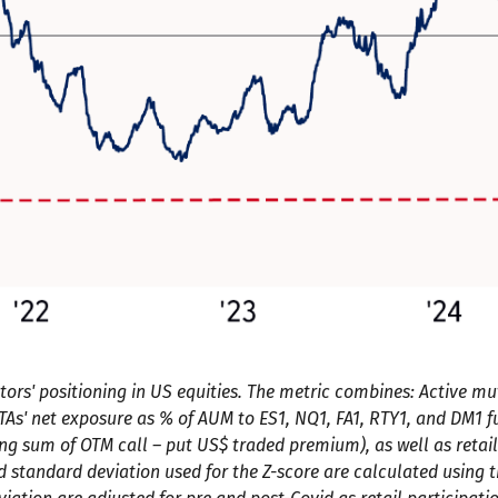
ors' positioning in US equities. The metric combines: Active mu
CTAs' net exposure as % of AUM to ES1, NQ1, FA1, RTY1, and DM1 fut
ing sum of OTM call – put US$ traded premium), as well as retail
tandard deviation used for the Z-score are calculated using the 