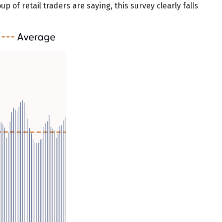
p of retail traders are saying, this survey clearly falls