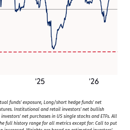
tual funds' exposure, Long/short hedge funds' net
ures. Institutional and retail investors' net bullish
 investors' net purchases in US single stocks and ETFs. All
full history range for all metrics except for: Call to put