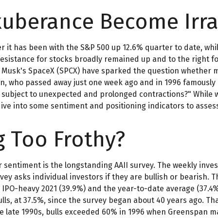
xuberance Become Irra
 it has been with the S&P 500 up 12.6% quarter to date, whi
resistance for stocks broadly remained up and to the right fo
Elon Musk's SpaceX (SPCX) have sparked the question whether
pan, who passed away just one week ago and in 1996 famousl
subject to unexpected and prolonged contractions?" While we
 dive into some sentiment and positioning indicators to asse
g Too Frothy?
r sentiment is the longstanding AAII survey. The weekly inve
rvey asks individual investors if they are bullish or bearish. 
the IPO-heavy 2021 (39.9%) and the year-to-date average (37
lls, at 37.5%, since the survey began about 40 years ago. Tha
s the late 1990s, bulls exceeded 60% in 1996 when Greenspan