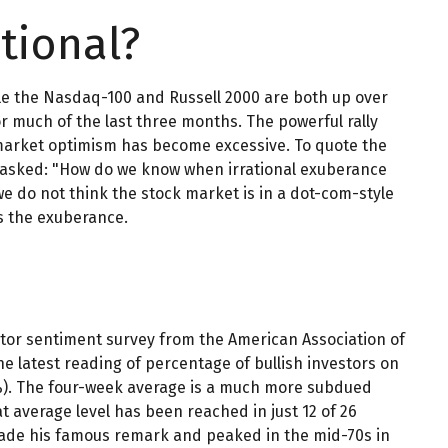
tional?
le the Nasdaq-100 and Russell 2000 are both up over
r much of the last three months. The powerful rally
 market optimism has become excessive. To quote the
y asked: "How do we know when irrational exuberance
 do not think the stock market is in a dot-com-style
ss the exuberance.
stor sentiment survey from the American Association of
The latest reading of percentage of bullish investors on
.4%). The four-week average is a much more subdued
t average level has been reached in just 12 of 26
 made his famous remark and peaked in the mid-70s in