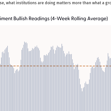
urse, what institutions are doing matters more than what a grou