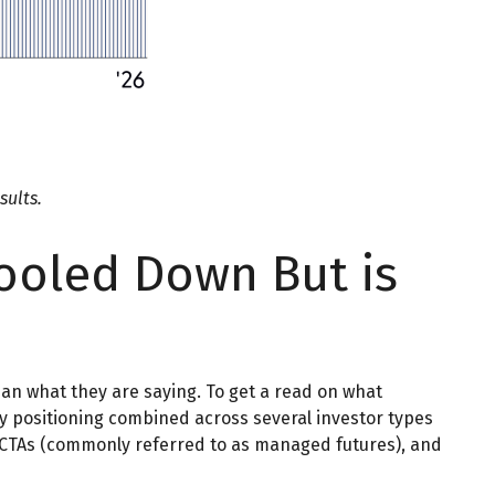
sults.
ooled Down But is
han what they are saying. To get a read on what
ity positioning combined across several investor types
s, CTAs (commonly referred to as managed futures), and