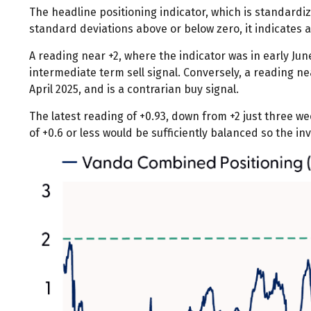
The headline positioning indicator, which is standardiz
standard deviations above or below zero, it indicates 
A reading near +2, where the indicator was in early June
intermediate term sell signal. Conversely, a reading nea
April 2025, and is a contrarian buy signal.
The latest reading of +0.93, down from +2 just three wee
of +0.6 or less would be sufficiently balanced so the i