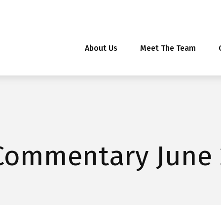
About Us
Meet The Team
Commentary June 