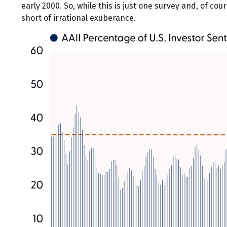
early 2000. So, while this is just one survey and, of co
short of irrational exuberance.