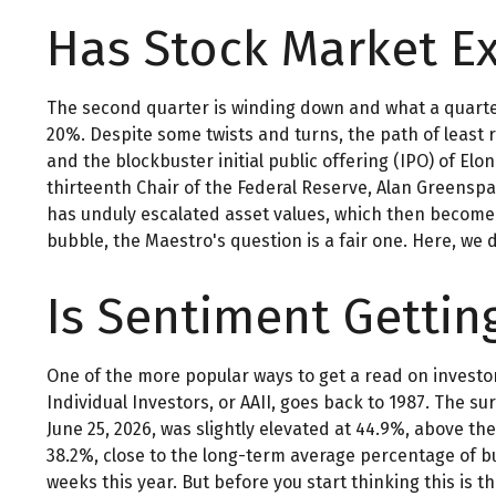
Has Stock Market E
The second quarter is winding down and what a quarter
20%. Despite some twists and turns, the path of least 
and the blockbuster initial public offering (IPO) of 
thirteenth Chair of the Federal Reserve, Alan Greens
has unduly escalated asset values, which then become 
bubble, the Maestro's question is a fair one. Here, we
Is Sentiment Gettin
One of the more popular ways to get a read on investo
Individual Investors, or AAII, goes back to 1987. The su
June 25, 2026, was slightly elevated at 44.9%, above 
38.2%, close to the long-term average percentage of bu
weeks this year. But before you start thinking this i