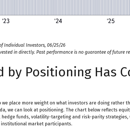
f Individual Investors, 06/25/26
sted in directly. Past performance is no guarantee of future re
 by Positioning Has C
so we place more weight on what investors are doing rather t
nda, we can look at positioning. The chart below reflects equ
t hedge funds, volatility-targeting and risk-parity strategie
institutional market participants.