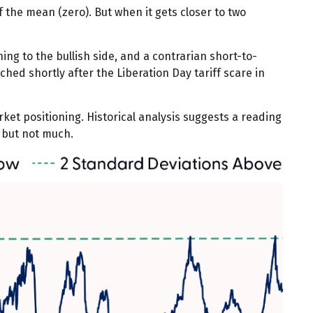
f the mean (zero). But when it gets closer to two
ing to the bullish side, and a contrarian short-to-
ched shortly after the Liberation Day tariff scare in
rket positioning. Historical analysis suggests a reading
f but not much.