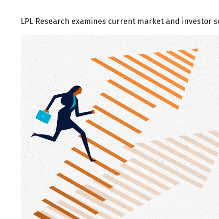
LPL Research examines current market and investor sen