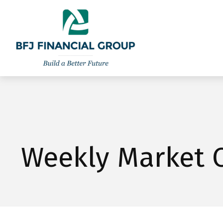
301-260-8600
info@bfjwealth.com
Weekly Market 