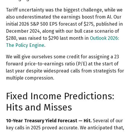
Tariff uncertainty was the biggest challenge, while we
also underestimated the earnings boost from AI. Our
initial 2026 S&P 500 EPS forecast of $275, published in
December 2024, along with our bull case scenario of
$280, was raised to $290 last month in
Outlook 2026:
The Policy Engine
.
We will give ourselves some credit for assigning a 23
forward price-to-earnings ratio (P/E) at the start of
last year despite widespread calls from strategists for
multiple compression.
Fixed Income Predictions:
Hits and Misses
10-Year Treasury Yield Forecast — Hit.
Several of our
key calls in 2025 proved accurate. We anticipated that,