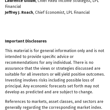
Lawrence Gillum
, Chief Fixed Income Strategist, LPL
Financial
Jeffrey J. Roach
, Chief Economist, LPL Financial
Important Disclosures
This material is for general information only and is not
intended to provide specific advice or
recommendations for any individual. There is no
assurance that the views or strategies discussed are
suitable for all investors or will yield positive outcomes.
Investing involves risks including possible loss of
principal. Any economic forecasts set forth may not
develop as predicted and are subject to change.
References to markets, asset classes, and sectors are
generally regarding the corresponding market index.