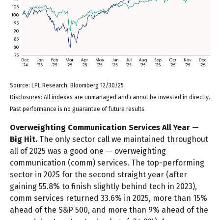
Source: LPL Research, Bloomberg 12/30/25
Disclosures: All indexes are unmanaged and cannot be invested in directly.
Past performance is no guarantee of future results.
Overweighting Communication Services All Year —
Big Hit.
The only sector call we maintained throughout
all of 2025 was a good one — overweighting
communication (comm) services. The top-performing
sector in 2025 for the second straight year (after
gaining 55.8% to finish slightly behind tech in 2023),
comm services returned 33.6% in 2025, more than 15%
ahead of the S&P 500, and more than 9% ahead of the