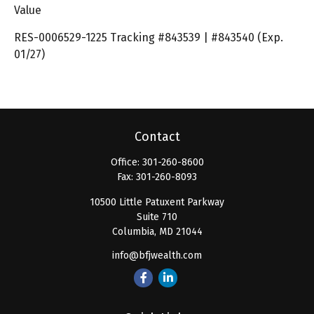
Value
RES-0006529-1225 Tracking #843539 | #843540 (Exp.
01/27)
Contact
Office:
301-260-8600
Fax:
301-260-8093
10500 Little Patuxent Parkway
Suite 710
Columbia,
MD
21044
info@bfjwealth.com