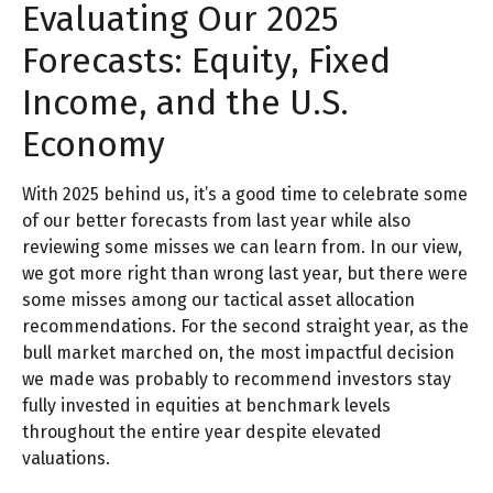
Evaluating Our 2025
Forecasts: Equity, Fixed
Income, and the U.S.
Economy
With 2025 behind us, it’s a good time to celebrate some
of our better forecasts from last year while also
reviewing some misses we can learn from. In our view,
we got more right than wrong last year, but there were
some misses among our tactical asset allocation
recommendations. For the second straight year, as the
bull market marched on, the most impactful decision
we made was probably to recommend investors stay
fully invested in equities at benchmark levels
throughout the entire year despite elevated
valuations.