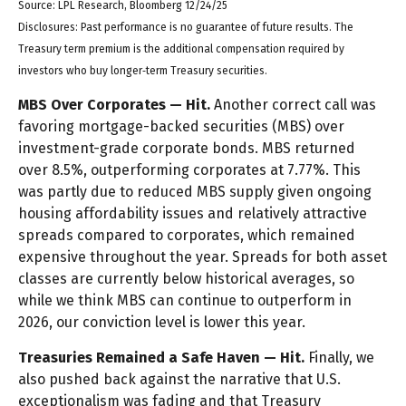
Source: LPL Research, Bloomberg 12/24/25
Disclosures: Past performance is no guarantee of future results. The
Treasury term premium is the additional compensation required by
investors who buy longer‑term Treasury securities.
MBS Over Corporates — Hit.
Another correct call was
favoring mortgage-backed securities (MBS) over
investment-grade corporate bonds. MBS returned
over 8.5%, outperforming corporates at 7.77%. This
was partly due to reduced MBS supply given ongoing
housing affordability issues and relatively attractive
spreads compared to corporates, which remained
expensive throughout the year. Spreads for both asset
classes are currently below historical averages, so
while we think MBS can continue to outperform in
2026, our conviction level is lower this year.
Treasuries Remained a Safe Haven — Hit.
Finally, we
also pushed back against the narrative that U.S.
exceptionalism was fading and that Treasury