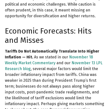
political and economic challenges. While caution is
often prudent, in this case, it meant missing an
opportunity for diversification and higher returns.
Economic Forecasts: Hits
and Misses
Tariffs Do Not Automatically Translate Into Higher
Inflation — Hit.
As we stated in our
November 18
Weekly Market Commentary
and our
November 13 LPL
Research blog
, several major factors would limit the
broader inflationary impact from tariffs. China was
weaker in 2025 than during President Trump’s first
term; businesses do not always pass along higher
input costs, post-pandemic trade realignments, and
the likelihood of tariff exclusions would limit the
inflationary impact. Perhaps giving markets something