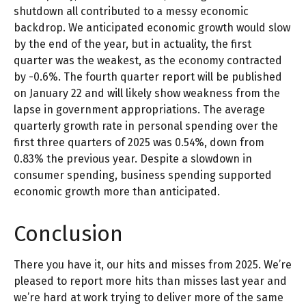
shutdown all contributed to a messy economic
backdrop. We anticipated economic growth would slow
by the end of the year, but in actuality, the first
quarter was the weakest, as the economy contracted
by -0.6%. The fourth quarter report will be published
on January 22 and will likely show weakness from the
lapse in government appropriations. The average
quarterly growth rate in personal spending over the
first three quarters of 2025 was 0.54%, down from
0.83% the previous year. Despite a slowdown in
consumer spending, business spending supported
economic growth more than anticipated.
Conclusion
There you have it, our hits and misses from 2025. We’re
pleased to report more hits than misses last year and
we’re hard at work trying to deliver more of the same