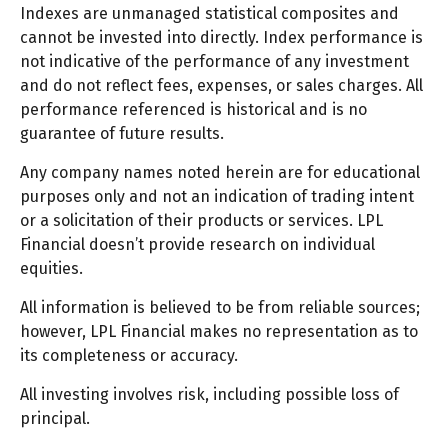
Indexes are unmanaged statistical composites and
cannot be invested into directly. Index performance is
not indicative of the performance of any investment
and do not reflect fees, expenses, or sales charges. All
performance referenced is historical and is no
guarantee of future results.
Any company names noted herein are for educational
purposes only and not an indication of trading intent
or a solicitation of their products or services. LPL
Financial doesn’t provide research on individual
equities.
All information is believed to be from reliable sources;
however, LPL Financial makes no representation as to
its completeness or accuracy.
All investing involves risk, including possible loss of
principal.