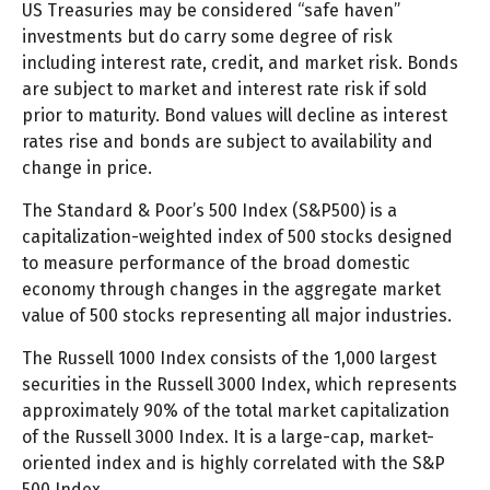
US Treasuries may be considered “safe haven”
investments but do carry some degree of risk
including interest rate, credit, and market risk. Bonds
are subject to market and interest rate risk if sold
prior to maturity. Bond values will decline as interest
rates rise and bonds are subject to availability and
change in price.
The Standard & Poor’s 500 Index (S&P500) is a
capitalization-weighted index of 500 stocks designed
to measure performance of the broad domestic
economy through changes in the aggregate market
value of 500 stocks representing all major industries.
The Russell 1000 Index consists of the 1,000 largest
securities in the Russell 3000 Index, which represents
approximately 90% of the total market capitalization
of the Russell 3000 Index. It is a large-cap, market-
oriented index and is highly correlated with the S&P
500 Index.