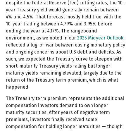
despite the Federal Reserve (Fed) cutting rates, the 10-
year Treasury yield would generally remain between
4% and 4.5%. That forecast mostly held true, with the
10-year trading between 4.79% and 3.95% before
ending the year at 4.17%. The rangebound
environment, as we noted in our
2025 Midyear Outlook
,
reflected a tug-of-war between easing monetary policy
and ongoing concerns about U.S debt and deficits. As
such, we expected the Treasury curve to steepen with
short-maturity Treasury yields falling but longer-
maturity yields remaining elevated, largely due to the
return of the Treasury term premium, which is what
happened.
The Treasury term premium represents the additional
compensation investors demand to own longer
maturity securities. After years of negative term
premiums, investors finally received some
compensation for holding longer maturities — though