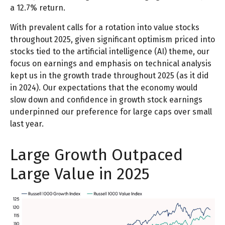
a 12.7% return.
With prevalent calls for a rotation into value stocks
throughout 2025, given significant optimism priced into
stocks tied to the artificial intelligence (AI) theme, our
focus on earnings and emphasis on technical analysis
kept us in the growth trade throughout 2025 (as it did
in 2024). Our expectations that the economy would
slow down and confidence in growth stock earnings
underpinned our preference for large caps over small
last year.
Large Growth Outpaced
Large Value in 2025