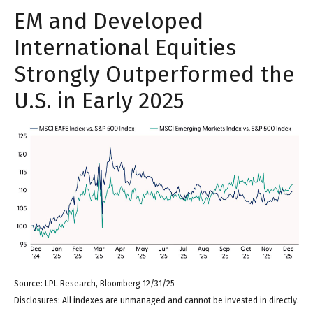
EM and Developed
International Equities
Strongly Outperformed the
U.S. in Early 2025
Source: LPL Research, Bloomberg 12/31/25
Disclosures: All indexes are unmanaged and cannot be invested in directly.