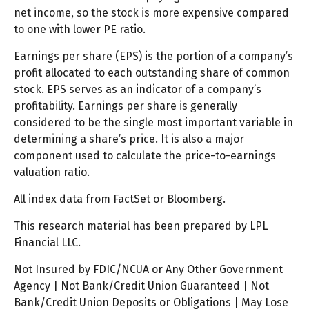
net income, so the stock is more expensive compared
to one with lower PE ratio.
Earnings per share (EPS) is the portion of a company’s
profit allocated to each outstanding share of common
stock. EPS serves as an indicator of a company’s
profitability. Earnings per share is generally
considered to be the single most important variable in
determining a share’s price. It is also a major
component used to calculate the price-to-earnings
valuation ratio.
All index data from FactSet or Bloomberg.
This research material has been prepared by LPL
Financial LLC.
Not Insured by FDIC/NCUA or Any Other Government
Agency | Not Bank/Credit Union Guaranteed | Not
Bank/Credit Union Deposits or Obligations | May Lose