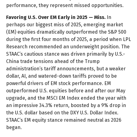
performance, they represent missed opportunities.
Favoring U.S. Over EM Early in 2025 — Miss.
In
perhaps our biggest miss of 2025, emerging market
(EM) equities dramatically outperformed the S&P 500
during the first four months of 2025, a period when LPL
Research recommended an underweight position. The
STAAC’s cautious stance was driven primarily by U.S.-
China trade tensions ahead of the Trump
administration’s tariff announcements, but a weaker
dollar, AI, and watered-down tariffs proved to be
powerful drivers of EM stock performance. EM
outperformed U.S. equities before and after our May
upgrade, and the MSCI EM Index ended the year with
an impressive 34.3% return, boosted by a 9% drop in
the U.S. dollar based on the DXY U.S. Dollar Index.
STAAC’s EM equity stance remained neutral as 2026
began.