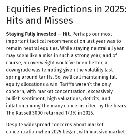
Equities Predictions in 2025:
Hits and Misses
Staying Fully Invested — Hit.
Perhaps our most
important tactical recommendation last year was to
remain neutral equities. While staying neutral all year
may seem like a miss in such a strong year, and of
course, an overweight would’ve been better, a
downgrade was tempting given the volatility last
spring around tariffs. So, we’ll call maintaining full
equity allocations a win. Tariffs weren’t the only
concern, with market concentration, excessively
bullish sentiment, high valuations, deficits, and
inflation among the many concerns cited by the bears.
The Russell 3000 returned 17.1% in 2025.
Despite widespread concerns about market
concentration when 2025 began, with massive market