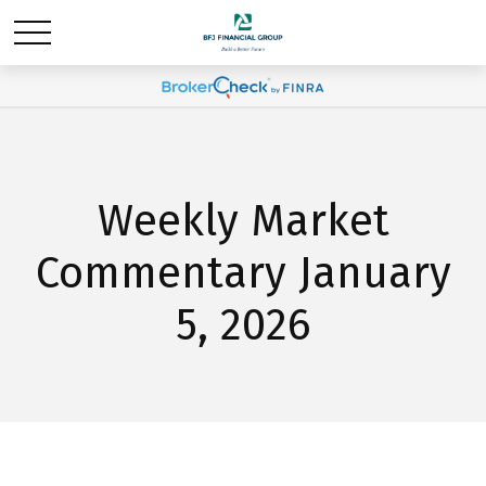
Weekly Market
Commentary January
5, 2026