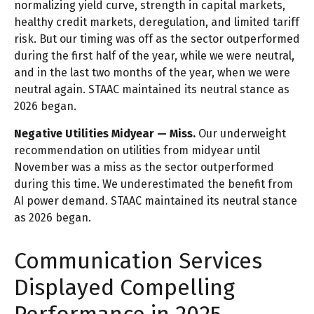
normalizing yield curve, strength in capital markets,
healthy credit markets, deregulation, and limited tariff
risk. But our timing was off as the sector outperformed
during the first half of the year, while we were neutral,
and in the last two months of the year, when we were
neutral again. STAAC maintained its neutral stance as
2026 began.
Negative Utilities Midyear — Miss.
Our underweight
recommendation on utilities from midyear until
November was a miss as the sector outperformed
during this time. We underestimated the benefit from
AI power demand. STAAC maintained its neutral stance
as 2026 began.
Communication Services
Displayed Compelling
Performance in 2025