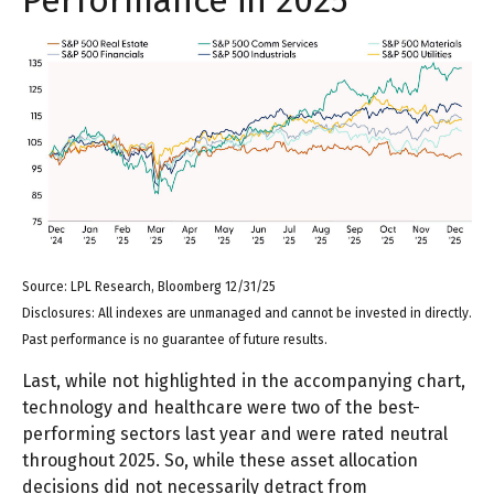
Source: LPL Research, Bloomberg 12/31/25
Disclosures: All indexes are unmanaged and cannot be invested in directly.
Past performance is no guarantee of future results.
Last, while not highlighted in the accompanying chart,
technology and healthcare were two of the best-
performing sectors last year and were rated neutral
throughout 2025. So, while these asset allocation
decisions did not necessarily detract from