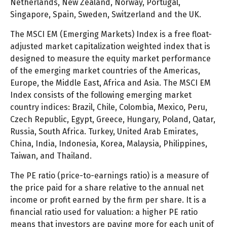
Netherlands, New Zealand, Norway, Portugal,
Singapore, Spain, Sweden, Switzerland and the UK.
The MSCI EM (Emerging Markets) Index is a free float-
adjusted market capitalization weighted index that is
designed to measure the equity market performance
of the emerging market countries of the Americas,
Europe, the Middle East, Africa and Asia. The MSCI EM
Index consists of the following emerging market
country indices: Brazil, Chile, Colombia, Mexico, Peru,
Czech Republic, Egypt, Greece, Hungary, Poland, Qatar,
Russia, South Africa. Turkey, United Arab Emirates,
China, India, Indonesia, Korea, Malaysia, Philippines,
Taiwan, and Thailand.
The PE ratio (price-to-earnings ratio) is a measure of
the price paid for a share relative to the annual net
income or profit earned by the firm per share. It is a
financial ratio used for valuation: a higher PE ratio
means that investors are paying more for each unit of