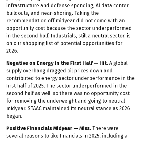
infrastructure and defense spending, AI data center
buildouts, and near-shoring. Taking the
recommendation off midyear did not come with an
opportunity cost because the sector underperformed
in the second half. Industrials, still a neutral sector, is
on our shopping list of potential opportunities for
2026.
Negative on Energy in the First Half — Hit.
A global
supply overhang dragged oil prices down and
contributed to energy sector underperformance in the
first half of 2025. The sector underperformed in the
second half as well, so there was no opportunity cost
for removing the underweight and going to neutral
midyear. STAAC maintained its neutral stance as 2026
began.
Positive Financials Midyear — Miss.
There were
several reasons to like financials in 2025, including a