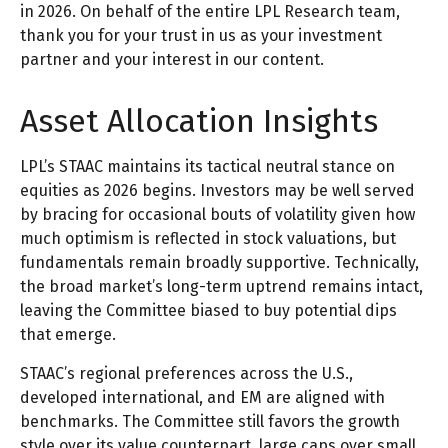
in 2026. On behalf of the entire LPL Research team,
thank you for your trust in us as your investment
partner and your interest in our content.
Asset Allocation Insights
LPL’s STAAC maintains its tactical neutral stance on
equities as 2026 begins. Investors may be well served
by bracing for occasional bouts of volatility given how
much optimism is reflected in stock valuations, but
fundamentals remain broadly supportive. Technically,
the broad market’s long-term uptrend remains intact,
leaving the Committee biased to buy potential dips
that emerge.
STAAC’s regional preferences across the U.S.,
developed international, and EM are aligned with
benchmarks. The Committee still favors the growth
style over its value counterpart, large caps over small