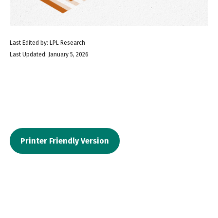
Last Edited by: LPL Research
Last Updated: January 5, 2026
Printer Friendly Version