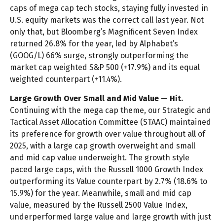
caps of mega cap tech stocks, staying fully invested in
U.S. equity markets was the correct call last year. Not
only that, but Bloomberg’s Magnificent Seven Index
returned 26.8% for the year, led by Alphabet’s
(GOOG/L) 66% surge, strongly outperforming the
market cap weighted S&P 500 (+17.9%) and its equal
weighted counterpart (+11.4%).
Large Growth Over Small and Mid Value — Hit.
Continuing with the mega cap theme, our Strategic and
Tactical Asset Allocation Committee (STAAC) maintained
its preference for growth over value throughout all of
2025, with a large cap growth overweight and small
and mid cap value underweight. The growth style
paced large caps, with the Russell 1000 Growth Index
outperforming its Value counterpart by 2.7% (18.6% to
15.9%) for the year. Meanwhile, small and mid cap
value, measured by the Russell 2500 Value Index,
underperformed large value and large growth with just