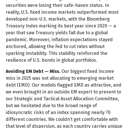
securities were losing their safe-haven status. In
reality, U.S. fixed income markets outperformed most
developed non-U.S. markets, with the Bloomberg
Treasury Index marking its best year since 2020 — a
year that saw Treasury yields fall due to a global
pandemic. Moreover, inflation expectations stayed
anchored, allowing the Fed to cut rates without
sparking instability. This stability reinforced the
resilience of U.S. bonds in global portfolios.
Avoiding EM Debt — Miss.
Our biggest fixed income
miss in 2025 was not allocating to emerging market
debt (EMD). Our models flagged EMD as attractive, and
we even brought in an outside EM expert to present to
our Strategic and Tactical Asset Allocation Committee,
but we hesitated due to the broad range of
idiosyncratic risks of an index spanning nearly 70
different countries. We couldn’t get comfortable with
that level of dispersion, as each country carries unique