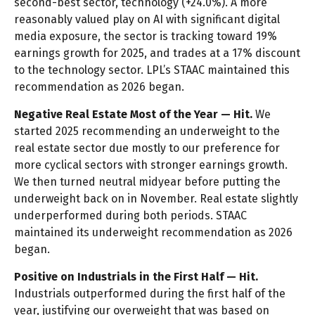
second-best sector, technology (+24.0%). A more
reasonably valued play on AI with significant digital
media exposure, the sector is tracking toward 19%
earnings growth for 2025, and trades at a 17% discount
to the technology sector. LPL’s STAAC maintained this
recommendation as 2026 began.
Negative Real Estate Most of the Year — Hit.
We
started 2025 recommending an underweight to the
real estate sector due mostly to our preference for
more cyclical sectors with stronger earnings growth.
We then turned neutral midyear before putting the
underweight back on in November. Real estate slightly
underperformed during both periods. STAAC
maintained its underweight recommendation as 2026
began.
Positive on Industrials in the First Half — Hit.
Industrials outperformed during the first half of the
year, justifying our overweight that was based on