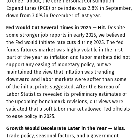
to cheer about, the core Personal Consumption
Expenditures (PCE) price index was 2.8% in September,
down from 3.0% in December of last year.
Fed Would Cut Several Times in 2025 — Hit.
Despite
some stronger job reports in early 2025, we believed
the Fed would initiate rate cuts during 2025. The fed
funds futures market was highly volatile in the first
part of the year as inflation and labor markets did not
support any easing of monetary policy, but we
maintained the view that inflation was trending
downward and labor markets were softer than some
of the initial prints suggested. After the Bureau of
Labor Statistics revealed its preliminary estimates of
the upcoming benchmark revisions, our views were
validated that a soft labor market allowed Fed officials
to ease policy in 2025.
Growth Would Decelerate Later in the Year — Miss
.
Trade policy, seasonal factors, and a government