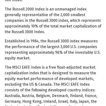
The Russell 2000 Index is an unmanaged index
generally representative of the 2,000 smallest
companies in the Russell 3000 index, which represents
approximately 10% of the total market capitalization of
the Russell 3000 Index.
Established in 1984, the Russell 3000 index measures
the performance of the largest 3,000 U.S. companies
representing approximately 96% of the investable U.S.
equity market.
The MSCI EAFE Index is a free float-adjusted market
capitalization index that is designed to measure the
equity market performance of developed markets,
excluding the US & Canada. The MSCI EAFE Index
consists of the following developed country indices:
Australia, Austria, Belgium, Denmark, Finland, France,
Germany, Hong Kong, Ireland, Israel, Italy, Japan, the