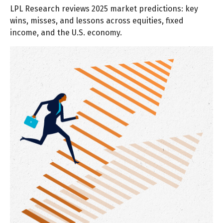
LPL Research reviews 2025 market predictions: key
wins, misses, and lessons across equities, fixed
income, and the U.S. economy.