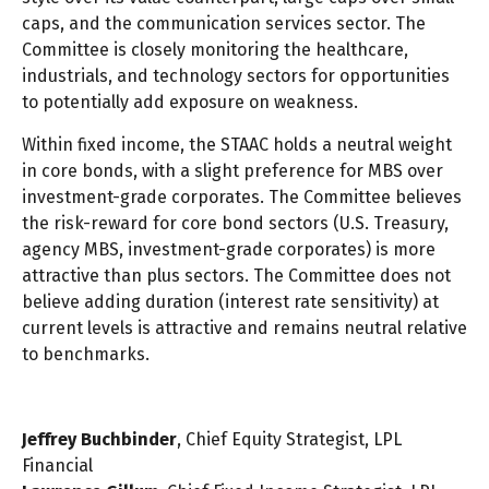
caps, and the communication services sector. The
Committee is closely monitoring the healthcare,
industrials, and technology sectors for opportunities
to potentially add exposure on weakness.
Within fixed income, the STAAC holds a neutral weight
in core bonds, with a slight preference for MBS over
investment-grade corporates. The Committee believes
the risk-reward for core bond sectors (U.S. Treasury,
agency MBS, investment-grade corporates) is more
attractive than plus sectors. The Committee does not
believe adding duration (interest rate sensitivity) at
current levels is attractive and remains neutral relative
to benchmarks.
Jeffrey Buchbinder
, Chief Equity Strategist, LPL
Financial