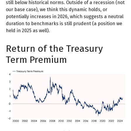
still below historical norms. Outside of a recession (not
our base case), we think this dynamic holds, or
potentially increases in 2026, which suggests a neutral
duration to benchmarks is still prudent (a position we
held in 2025 as well).
Return of the Treasury
Term Premium