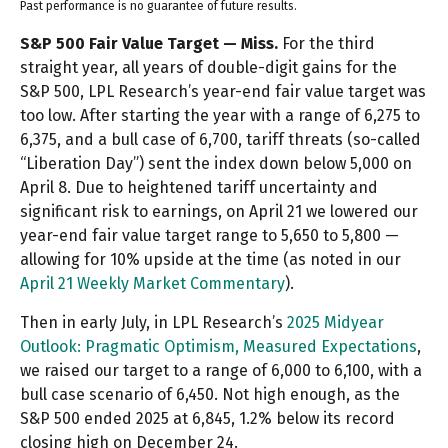
Past performance is no guarantee of future results.
S&P 500 Fair Value Target — Miss.
For the third
straight year, all years of double-digit gains for the
S&P 500, LPL Research’s year-end fair value target was
too low. After starting the year with a range of 6,275 to
6,375, and a bull case of 6,700, tariff threats (so-called
“Liberation Day”) sent the index down below 5,000 on
April 8. Due to heightened tariff uncertainty and
significant risk to earnings, on April 21 we lowered our
year-end fair value target range to 5,650 to 5,800 —
allowing for 10% upside at the time (as noted in our
April 21 Weekly Market Commentary
).
Then in early July, in LPL Research’s
2025 Midyear
Outlook: Pragmatic Optimism, Measured Expectations
,
we raised our target to a range of 6,000 to 6,100, with a
bull case scenario of 6,450. Not high enough, as the
S&P 500 ended 2025 at 6,845, 1.2% below its record
closing high on December 24.