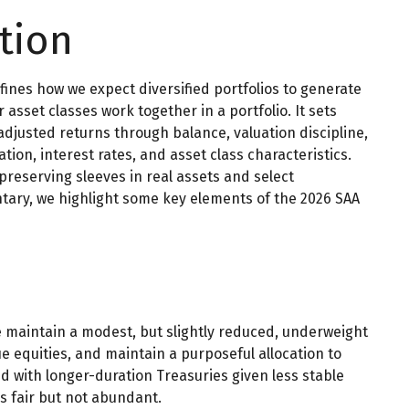
tion
efines how we expect diversified portfolios to generate
sset classes work together in a portfolio. It sets
-adjusted returns through balance, valuation discipline,
ation, interest rates, and asset class characteristics.
reserving sleeves in real assets and select
ntary, we highlight some key elements of the 2026 SAA
we maintain a modest, but slightly reduced, underweight
e equities, and maintain a purposeful allocation to
d with longer-duration Treasuries given less stable
s fair but not abundant.