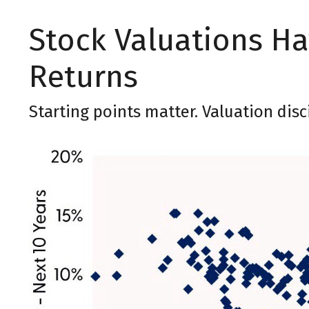
Stock Valuations H
Returns
Starting points matter. Valuation dis