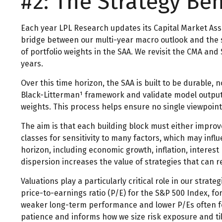
#2: The Strategy Be
Each year LPL Research updates its Capital Market Ass
bridge between our multi-year macro outlook and the str
of portfolio weights in the SAA. We revisit the CMA and
years.
Over this time horizon, the SAA is built to be durable, 
Black-Litterman¹ framework and validate model outputs 
weights. This process helps ensure no single viewpoint 
The aim is that each building block must either impro
classes for sensitivity to many factors, which may infl
horizon, including economic growth, inflation, interest 
dispersion increases the value of strategies that can 
Valuations play a particularly critical role in our str
price-to-earnings ratio (P/E) for the S&P 500 Index, 
weaker long-term performance and lower P/Es often fo
patience and informs how we size risk exposure and tilt