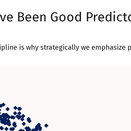
ave Been Good Predict
cipline is why strategically we emphasize 