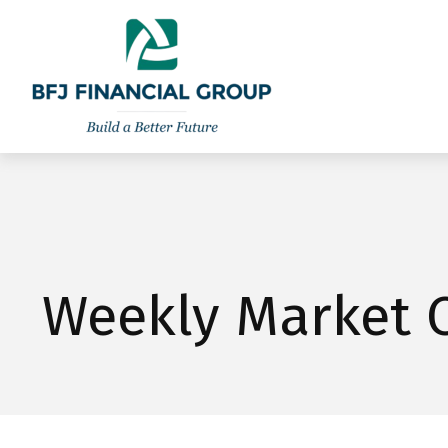
301-260-8600
info@bfjwealth.com
Weekly Market 