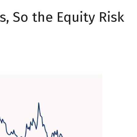
s, So the Equity Risk