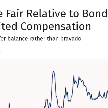
 Fair Relative to Bond
ited Compensation
 for balance rather than bravado