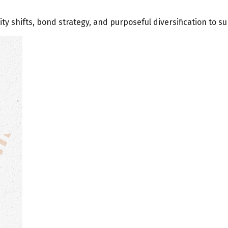
ty shifts, bond strategy, and purposeful diversification to s