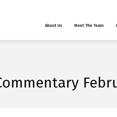
About Us
Meet The Team
Commentary Febru