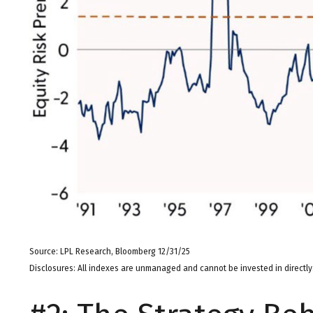
Source: LPL Research, Bloomberg 12/31/25
Disclosures: All indexes are unmanaged and cannot be invested in directly.