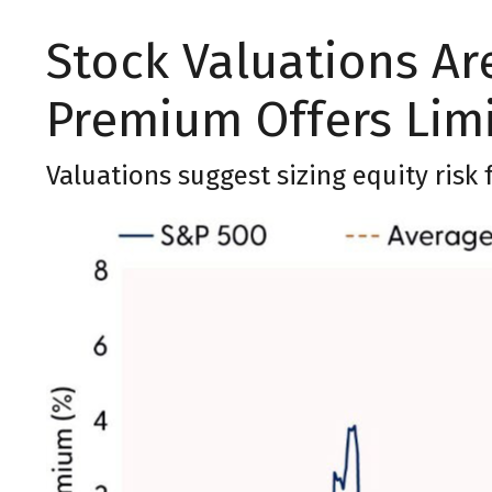
Stock Valuations Are
Premium Offers Lim
Valuations suggest sizing equity risk