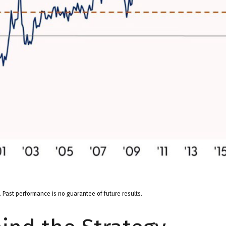
 Past performance is no guarantee of future results.