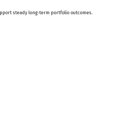
upport steady long‑term portfolio outcomes.