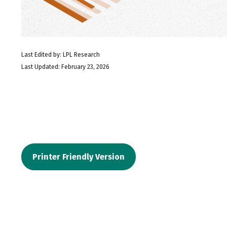
Last Edited by: LPL Research
Last Updated: February 23, 2026
Printer Friendly Version