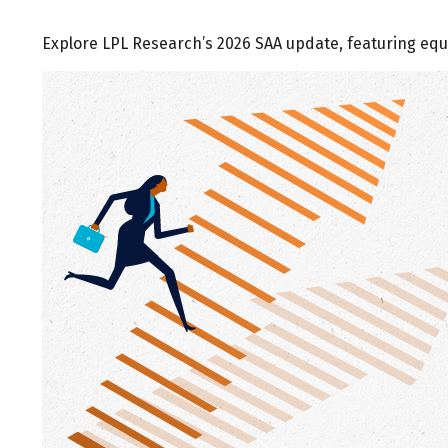
Explore LPL Research’s 2026 SAA update, featuring equi