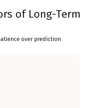
ors of Long-Term
patience over prediction