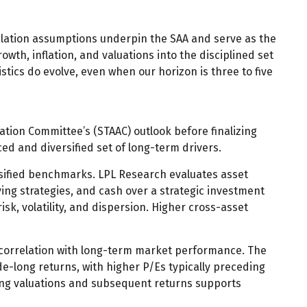
relation assumptions underpin the SAA and serve as the
wth, inflation, and valuations into the disciplined set
stics do evolve, even when our horizon is three to five
ation Committee’s (STAAC) outlook before finalizing
ed and diversified set of long-term drivers.
rsified benchmarks. LPL Research evaluates asset
ying strategies, and cash over a strategic investment
isk, volatility, and dispersion. Higher cross-asset
gh correlation with long-term market performance. The
e-long returns, with higher P/Es typically preceding
ing valuations and subsequent returns supports