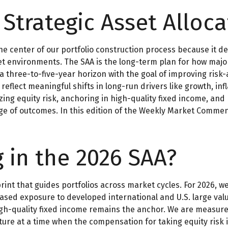
 Strategic Asset Alloca
the center of our portfolio construction process because it d
environments. The SAA is the long-term plan for how major a
 a three-to-five-year horizon with the goal of improving risk
reflect meaningful shifts in long-run drivers like growth, infl
g equity risk, anchoring in high-quality fixed income, and p
ange of outcomes. In this edition of the Weekly Market Comme
g in the 2026 SAA?
print that guides portfolios across market cycles. For 2026, 
eased exposure to developed international and U.S. large valu
igh-quality fixed income remains the anchor. We are measure
ure at a time when the compensation for taking equity risk i