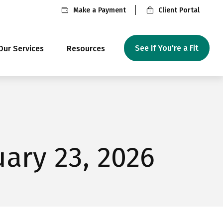
Make a Payment
Client Portal
See If You're a Fit
Our Services
Resources
ary 23, 2026