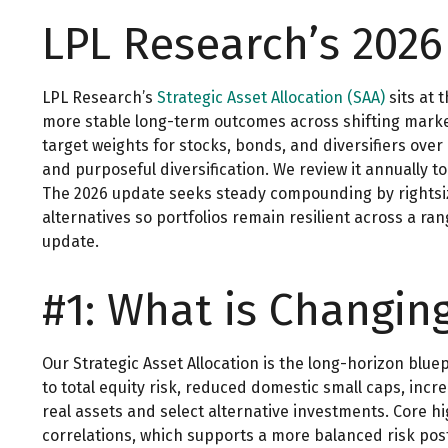
LPL Research’s 2026
LPL Research’s
Strategic Asset Allocation (SAA)
sits at 
more stable long-term outcomes across shifting market 
target weights for stocks, bonds, and diversifiers over
and purposeful diversification. We review it annually to 
The 2026 update seeks steady compounding by rightsizin
alternatives so portfolios remain resilient across a r
update.
#1: What is Changin
Our Strategic Asset Allocation is the long-horizon blue
to total equity risk, reduced domestic small caps, incr
real assets and select alternative investments. Core h
correlations, which supports a more balanced risk post