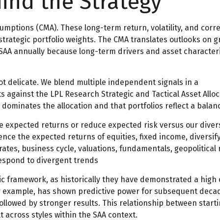
hind the Strategy
umptions (CMA). These long-term return, volatility, and cor
ategic portfolio weights. The CMA translates outlooks on gro
 SAA annually because long-term drivers and asset characteri
not delicate. We blend multiple independent signals in a
against the LPL Research Strategic and Tactical Asset Alloc
dominates the allocation and that portfolios reflect a balanc
ve expected returns or reduce expected risk versus our dive
uence the expected returns of equities, fixed income, diversif
rates, business cycle, valuations, fundamentals, geopolitical r
respond to divergent trends
ategic framework, as historically they have demonstrated a hi
for example, has shown predictive power for subsequent decad
llowed by stronger results. This relationship between start
 across styles within the SAA context.