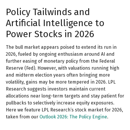
Policy Tailwinds and
Artificial Intelligence to
Power Stocks in 2026
The bull market appears poised to extend its run in
2026, fueled by ongoing enthusiasm around AI and
further easing of monetary policy from the Federal
Reserve (Fed). However, with valuations running high
and midterm election years often bringing more
volatility, gains may be more tempered in 2026. LPL
Research suggests investors maintain current
allocations near long-term targets and stay patient for
pullbacks to selectively increase equity exposures.
Here we feature LPL Research’s stock market for 2026,
taken from our
Outlook 2026: The Policy Engine
.