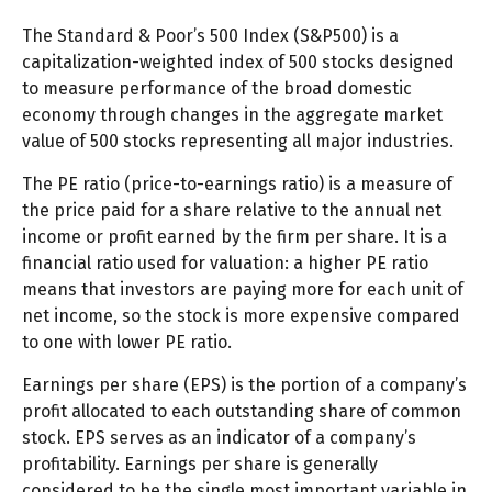
The Standard & Poor’s 500 Index (S&P500) is a
capitalization-weighted index of 500 stocks designed
to measure performance of the broad domestic
economy through changes in the aggregate market
value of 500 stocks representing all major industries.
The PE ratio (price-to-earnings ratio) is a measure of
the price paid for a share relative to the annual net
income or profit earned by the firm per share. It is a
financial ratio used for valuation: a higher PE ratio
means that investors are paying more for each unit of
net income, so the stock is more expensive compared
to one with lower PE ratio.
Earnings per share (EPS) is the portion of a company’s
profit allocated to each outstanding share of common
stock. EPS serves as an indicator of a company’s
profitability. Earnings per share is generally
considered to be the single most important variable in