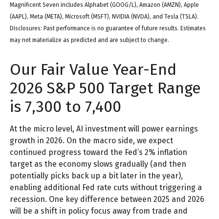
Magnificent Seven includes Alphabet (GOOG/L), Amazon (AMZN), Apple
(AAPL), Meta (META), Microsoft (MSFT), NVIDIA (NVDA), and Tesla (TSLA).
Disclosures: Past performance is no guarantee of future results. Estimates
may not materialize as predicted and are subject to change.
Our Fair Value Year-End
2026 S&P 500 Target Range
is 7,300 to 7,400
At the micro level, AI investment will power earnings
growth in 2026. On the macro side, we expect
continued progress toward the Fed’s 2% inflation
target as the economy slows gradually (and then
potentially picks back up a bit later in the year),
enabling additional Fed rate cuts without triggering a
recession. One key difference between 2025 and 2026
will be a shift in policy focus away from trade and