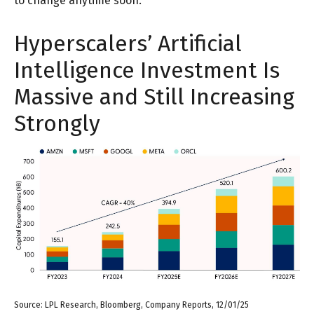
to change anytime soon.
Hyperscalers’ Artificial
Intelligence Investment Is
Massive and Still Increasing
Strongly
Source: LPL Research, Bloomberg, Company Reports, 12/01/25