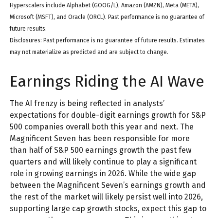
Hyperscalers include Alphabet (GOOG/L), Amazon (AMZN), Meta (META),
Microsoft (MSFT), and Oracle (ORCL). Past performance is no guarantee of
future results.
Disclosures: Past performance is no guarantee of future results. Estimates
may not materialize as predicted and are subject to change.
Earnings Riding the AI Wave
The AI frenzy is being reflected in analysts’
expectations for double-digit earnings growth for S&P
500 companies overall both this year and next. The
Magnificent Seven has been responsible for more
than half of S&P 500 earnings growth the past few
quarters and will likely continue to play a significant
role in growing earnings in 2026. While the wide gap
between the Magnificent Seven’s earnings growth and
the rest of the market will likely persist well into 2026,
supporting large cap growth stocks, expect this gap to