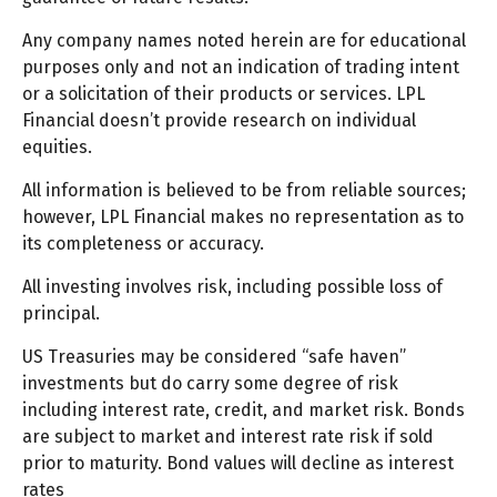
Any company names noted herein are for educational
purposes only and not an indication of trading intent
or a solicitation of their products or services. LPL
Financial doesn’t provide research on individual
equities.
All information is believed to be from reliable sources;
however, LPL Financial makes no representation as to
its completeness or accuracy.
All investing involves risk, including possible loss of
principal.
US Treasuries may be considered “safe haven”
investments but do carry some degree of risk
including interest rate, credit, and market risk. Bonds
are subject to market and interest rate risk if sold
prior to maturity. Bond values will decline as interest
rates