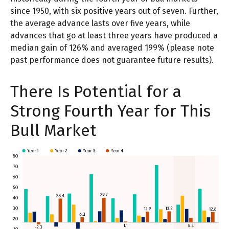
since 1950, with six positive years out of seven. Further,
the average advance lasts over five years, while
advances that go at least three years have produced a
median gain of 126% and averaged 199% (please note
past performance does not guarantee future results).
There Is Potential for a
Strong Fourth Year for This
Bull Market