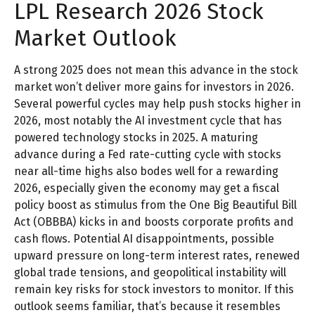
LPL Research 2026 Stock
Market Outlook
A strong 2025 does not mean this advance in the stock
market won’t deliver more gains for investors in 2026.
Several powerful cycles may help push stocks higher in
2026, most notably the AI investment cycle that has
powered technology stocks in 2025. A maturing
advance during a Fed rate-cutting cycle with stocks
near all-time highs also bodes well for a rewarding
2026, especially given the economy may get a fiscal
policy boost as stimulus from the One Big Beautiful Bill
Act (OBBBA) kicks in and boosts corporate profits and
cash flows. Potential AI disappointments, possible
upward pressure on long-term interest rates, renewed
global trade tensions, and geopolitical instability will
remain key risks for stock investors to monitor. If this
outlook seems familiar, that’s because it resembles