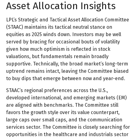
Asset Allocation Insights
LPL’s Strategic and Tactical Asset Allocation Committee
(STAAC) maintains its tactical neutral stance on
equities as 2025 winds down. Investors may be well
served by bracing for occasional bouts of volatility
given how much optimism is reflected in stock
valuations, but fundamentals remain broadly
supportive. Technically, the broad market’s long-term
uptrend remains intact, leaving the Committee biased
to buy dips that emerge between now and year-end.
STAAC’s regional preferences across the U.S.,
developed international, and emerging markets (EM)
are aligned with benchmarks. The Committee still
favors the growth style over its value counterpart,
large caps over small caps, and the communication
services sector. The Committee is closely searching for
opportunities in the healthcare and industrials sector