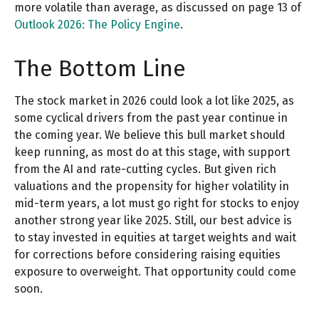
more volatile than average, as discussed on page 13 of
Outlook 2026: The Policy Engine
.
The Bottom Line
The stock market in 2026 could look a lot like 2025, as
some cyclical drivers from the past year continue in
the coming year. We believe this bull market should
keep running, as most do at this stage, with support
from the AI and rate-cutting cycles. But given rich
valuations and the propensity for higher volatility in
mid-term years, a lot must go right for stocks to enjoy
another strong year like 2025. Still, our best advice is
to stay invested in equities at target weights and wait
for corrections before considering raising equities
exposure to overweight. That opportunity could come
soon.