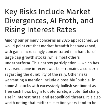
Key Risks Include Market
Divergences, AI Froth, and
Rising Interest Rates
Among our primary concerns as 2026 approaches, we
would point out that market breadth has weakened,
with gains increasingly concentrated in a handful of
large cap growth stocks, while most others
underperform. This narrow participation — which has
reversed some in recent weeks — remains a concern
regarding the durability of the rally. Other risks
warranting a mention include a possible “bubble” in
some AI stocks with excessively bullish sentiment as
free cash flows begin to deteriorate, a potential sharp
rise in interest rates, and geopolitical threats. It is also
worth noting that midterm election years tend to be