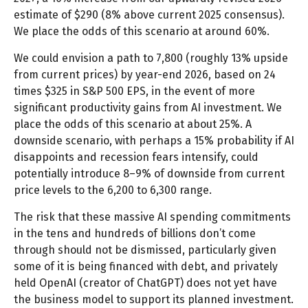
estimate of $290 (8% above current 2025 consensus).
We place the odds of this scenario at around 60%.
We could envision a path to 7,800 (roughly 13% upside
from current prices) by year-end 2026, based on 24
times $325 in S&P 500 EPS, in the event of more
significant productivity gains from AI investment. We
place the odds of this scenario at about 25%. A
downside scenario, with perhaps a 15% probability if AI
disappoints and recession fears intensify, could
potentially introduce 8–9% of downside from current
price levels to the 6,200 to 6,300 range.
The risk that these massive AI spending commitments
in the tens and hundreds of billions don’t come
through should not be dismissed, particularly given
some of it is being financed with debt, and privately
held OpenAI (creator of ChatGPT) does not yet have
the business model to support its planned investment.