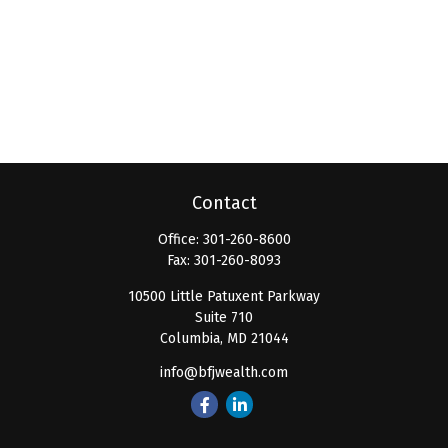
Contact
Office:
301-260-8600
Fax:
301-260-8093
10500 Little Patuxent Parkway
Suite 710
Columbia,
MD
21044
info@bfjwealth.com