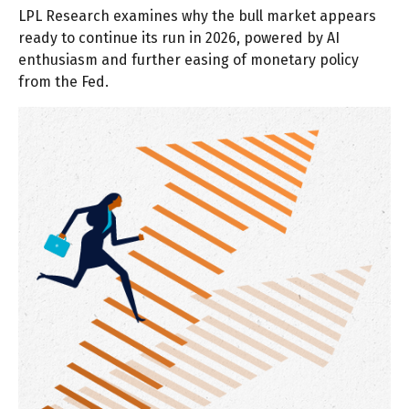
LPL Research examines why the bull market appears
ready to continue its run in 2026, powered by AI
enthusiasm and further easing of monetary policy
from the Fed.