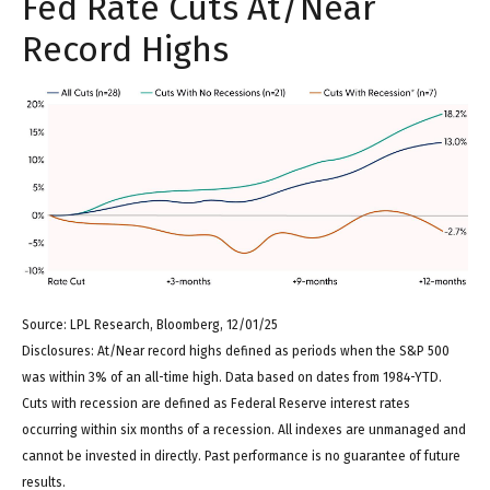
Fed Rate Cuts At/Near
Record Highs
Source: LPL Research, Bloomberg, 12/01/25
Disclosures: At/Near record highs defined as periods when the S&P 500
was within 3% of an all-time high. Data based on dates from 1984-YTD.
Cuts with recession are defined as Federal Reserve interest rates
occurring within six months of a recession. All indexes are unmanaged and
cannot be invested in directly. Past performance is no guarantee of future
results.