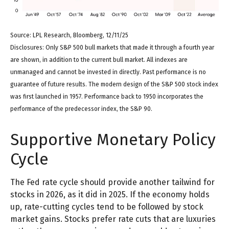
Source: LPL Research, Bloomberg, 12/11/25
Disclosures: Only S&P 500 bull markets that made it through a fourth year
are shown, in addition to the current bull market. All indexes are
unmanaged and cannot be invested in directly. Past performance is no
guarantee of future results. The modern design of the S&P 500 stock index
was first launched in 1957. Performance back to 1950 incorporates the
performance of the predecessor index, the S&P 90.
Supportive Monetary Policy
Cycle
The Fed rate cycle should provide another tailwind for
stocks in 2026, as it did in 2025. If the economy holds
up, rate-cutting cycles tend to be followed by stock
market gains. Stocks prefer rate cuts that are luxuries