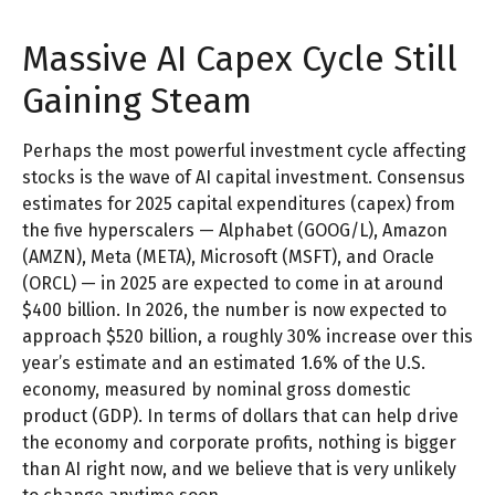
Massive AI Capex Cycle Still
Gaining Steam
Perhaps the most powerful investment cycle affecting
stocks is the wave of AI capital investment. Consensus
estimates for 2025 capital expenditures (capex) from
the five hyperscalers — Alphabet (GOOG/L), Amazon
(AMZN), Meta (META), Microsoft (MSFT), and Oracle
(ORCL) — in 2025 are expected to come in at around
$400 billion. In 2026, the number is now expected to
approach $520 billion, a roughly 30% increase over this
year’s estimate and an estimated 1.6% of the U.S.
economy, measured by nominal gross domestic
product (GDP). In terms of dollars that can help drive
the economy and corporate profits, nothing is bigger
than AI right now, and we believe that is very unlikely