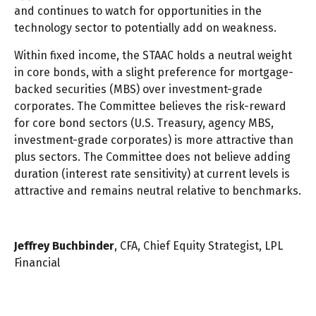
and continues to watch for opportunities in the
technology sector to potentially add on weakness.
Within fixed income, the STAAC holds a neutral weight
in core bonds, with a slight preference for mortgage-
backed securities (MBS) over investment-grade
corporates. The Committee believes the risk-reward
for core bond sectors (U.S. Treasury, agency MBS,
investment-grade corporates) is more attractive than
plus sectors. The Committee does not believe adding
duration (interest rate sensitivity) at current levels is
attractive and remains neutral relative to benchmarks.
Jeffrey Buchbinder
, CFA, Chief Equity Strategist, LPL
Financial