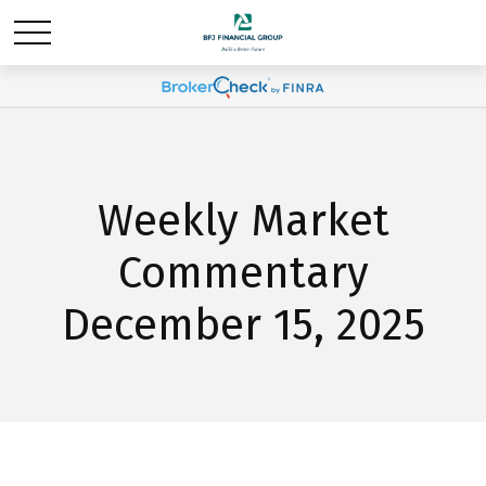
Weekly Market
Commentary
December 15, 2025