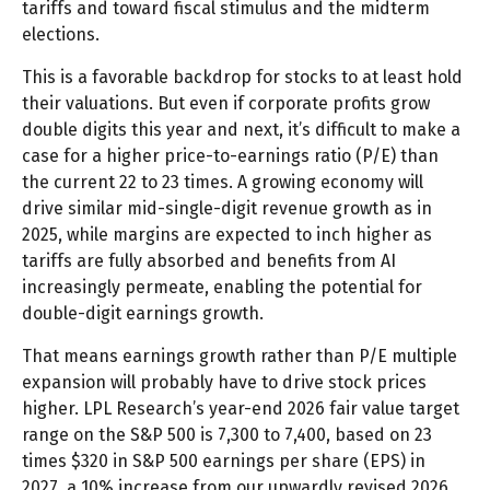
tariffs and toward fiscal stimulus and the midterm
elections.
This is a favorable backdrop for stocks to at least hold
their valuations. But even if corporate profits grow
double digits this year and next, it’s difficult to make a
case for a higher price-to-earnings ratio (P/E) than
the current 22 to 23 times. A growing economy will
drive similar mid-single-digit revenue growth as in
2025, while margins are expected to inch higher as
tariffs are fully absorbed and benefits from AI
increasingly permeate, enabling the potential for
double-digit earnings growth.
That means earnings growth rather than P/E multiple
expansion will probably have to drive stock prices
higher. LPL Research’s year-end 2026 fair value target
range on the S&P 500 is 7,300 to 7,400, based on 23
times $320 in S&P 500 earnings per share (EPS) in
2027, a 10% increase from our upwardly revised 2026