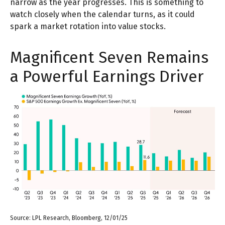
narrow as the year progresses. This is something to
watch closely when the calendar turns, as it could
spark a market rotation into value stocks.
Magnificent Seven Remains
a Powerful Earnings Driver
Source: LPL Research, Bloomberg, 12/01/25