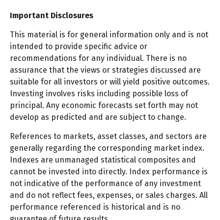
Important Disclosures
This material is for general information only and is not
intended to provide specific advice or
recommendations for any individual. There is no
assurance that the views or strategies discussed are
suitable for all investors or will yield positive outcomes.
Investing involves risks including possible loss of
principal. Any economic forecasts set forth may not
develop as predicted and are subject to change.
References to markets, asset classes, and sectors are
generally regarding the corresponding market index.
Indexes are unmanaged statistical composites and
cannot be invested into directly. Index performance is
not indicative of the performance of any investment
and do not reflect fees, expenses, or sales charges. All
performance referenced is historical and is no
guarantee of future results.