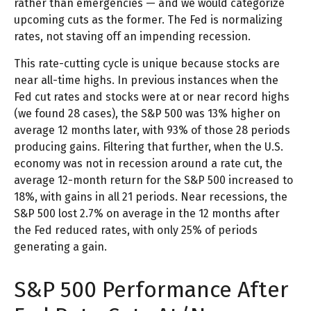
rather than emergencies — and we would categorize
upcoming cuts as the former. The Fed is normalizing
rates, not staving off an impending recession.
This rate-cutting cycle is unique because stocks are
near all-time highs. In previous instances when the
Fed cut rates and stocks were at or near record highs
(we found 28 cases), the S&P 500 was 13% higher on
average 12 months later, with 93% of those 28 periods
producing gains. Filtering that further, when the U.S.
economy was not in recession around a rate cut, the
average 12-month return for the S&P 500 increased to
18%, with gains in all 21 periods. Near recessions, the
S&P 500 lost 2.7% on average in the 12 months after
the Fed reduced rates, with only 25% of periods
generating a gain.
S&P 500 Performance After