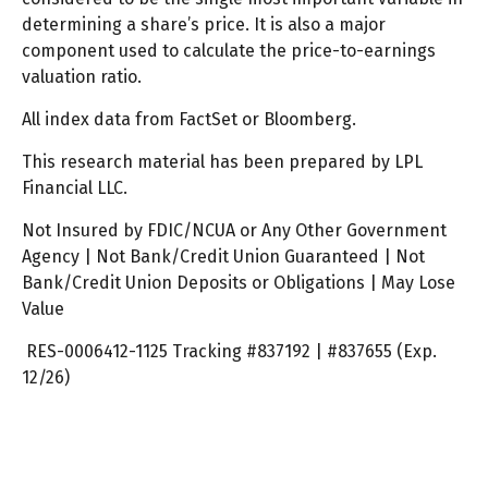
determining a share’s price. It is also a major
component used to calculate the price-to-earnings
valuation ratio.
All index data from FactSet or Bloomberg.
This research material has been prepared by LPL
Financial LLC.
Not Insured by FDIC/NCUA or Any Other Government
Agency | Not Bank/Credit Union Guaranteed | Not
Bank/Credit Union Deposits or Obligations | May Lose
Value
RES-0006412-1125 Tracking #837192 | #837655 (Exp.
12/26)