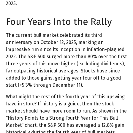
2025.
Four Years Into the Rally
The current bull market celebrated its third
anniversary on October 12, 2025, marking an
impressive run since its inception in inflation-plagued
2022. The S&P 500 surged more than 80% over the first
three years of this move higher (excluding dividends),
far outpacing historical averages. Stocks have since
added to those gains, getting year four off to a good
start (+5.3% through December 11).
What might the rest of the fourth year of this upswing
have in store? If history is a guide, then the stock
market should have more room to run. As shown in the
“History Points to a Strong Fourth Year for This Bull
Market” chart, the S&P 500 has averaged a 12.8% gain
historically during the fourth year of bull markets