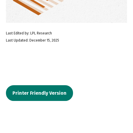
Last Edited by: LPL Research
Last Updated: December 15, 2025
Printer Friendly Version