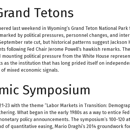
Grand Tetons
hered last weekend in Wyoming’s Grand Teton National Park
re marked by political pressures, personnel changes, and inte
September rate cut, but historical patterns suggest Jackson 
nts following Fed Chair Jerome Powell’s hawkish remarks. Th
nd mounting political pressure from the White House represe
ts as the institution that has long prided itself on independ
 of mixed economic signals.
omic Symposium
1-23 with the theme “Labor Markets in Transition: Demograph
ering. What began in the early 1980s as a way to entice Fed 
r monetary policy announcements. The symposium’s 100-120
nd of quantitative easing, Mario Draghi’s 2014 groundwork fo