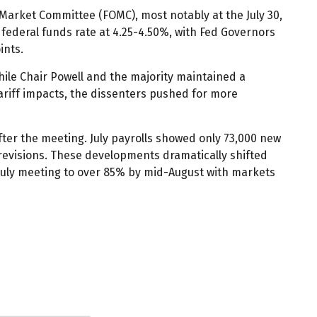
Market Committee (FOMC), most notably at the July 30,
 federal funds rate at 4.25-4.50%, with Fed Governors
ints.
hile Chair Powell and the majority maintained a
ariff impacts, the dissenters pushed for more
er the meeting. July payrolls showed only 73,000 new
revisions. These developments dramatically shifted
 July meeting to over 85% by mid-August with markets