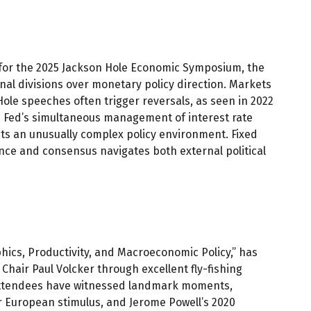
 for the 2025 Jackson Hole Economic Symposium, the
rnal divisions over monetary policy direction. Markets
Hole speeches often trigger reversals, as seen in 2022
e Fed’s simultaneous management of interest rate
nts an unusually complex policy environment. Fixed
ence and consensus navigates both external political
ics, Productivity, and Macroeconomic Policy,” has
Chair Paul Volcker through excellent fly-fishing
 attendees have witnessed landmark moments,
r European stimulus, and Jerome Powell’s 2020