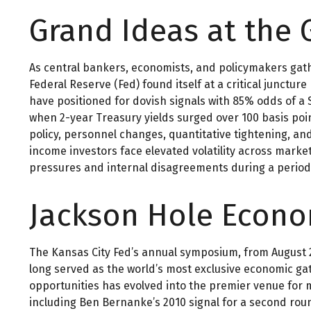
Grand Ideas at the 
As central bankers, economists, and policymakers gat
Federal Reserve (Fed) found itself at a critical junctu
have positioned for dovish signals with 85% odds of a 
when 2-year Treasury yields surged over 100 basis poi
policy, personnel changes, quantitative tightening, a
income investors face elevated volatility across marke
pressures and internal disagreements during a period
Jackson Hole Econ
The Kansas City Fed’s annual symposium, from August 2
long served as the world’s most exclusive economic gath
opportunities has evolved into the premier venue fo
including Ben Bernanke’s 2010 signal for a second rou