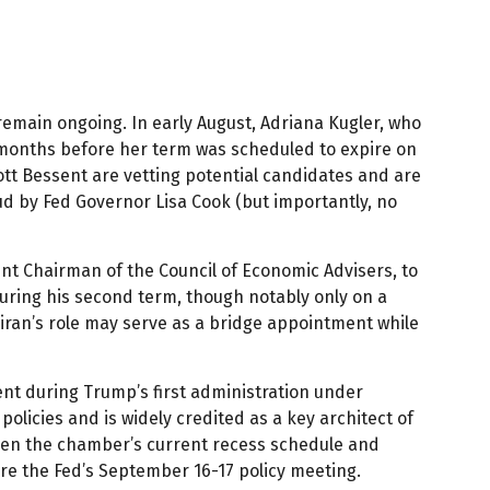
emain ongoing. In early August, Adriana Kugler, who
months before her term was scheduled to expire on
tt Bessent are vetting potential candidates and are
ud by Fed Governor Lisa Cook (but importantly, no
nt Chairman of the Council of Economic Advisers, to
uring his second term, though notably only on a
iran’s role may serve as a bridge appointment while
nt during Trump’s first administration under
licies and is widely credited as a key architect of
iven the chamber’s current recess schedule and
ore the Fed’s September 16-17 policy meeting.