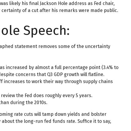
was likely his final Jackson Hole address as Fed chair,
certainty of a cut after his remarks were made public.
Hole Speech:
egraphed statement removes some of the uncertainty
as increased by almost a full percentage point (3.4% to
espite concerns that Q3 GDP growth will flatline.
ariff increases to work their way through supply chains
a review the Fed does roughly every 5 years.
 than during the 2010s.
oming rate cuts will tamp down yields and bolster
about the long-run fed funds rate. Suffice it to say,