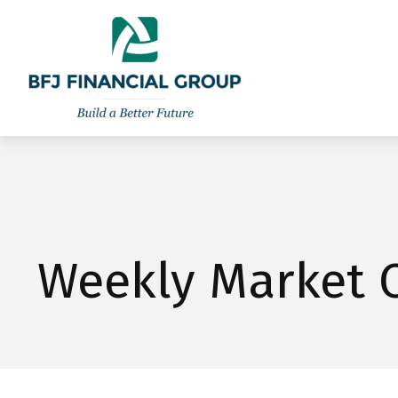
301-260-8600
info@bfjwealth.com
Weekly Market 