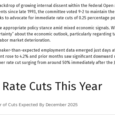
ckdrop of growing internal dissent within the Federal Open 
ents since late 1993, the committee voted 9-2 to maintain the
 to advocate for immediate rate cuts of 0.25 percentage po
he appropriate policy stance amid mixed economic signals. W
tainty” about the economic outlook, particularly regarding t
bor market deterioration.
eaker-than-expected employment data emerged just days aft
nt rose to 4.2% and prior months saw significant downward 
ber rate cut surging from around 50% immediately after the
Rate Cuts This Year