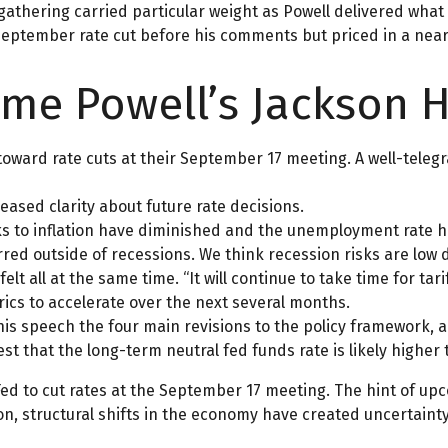
 gathering carried particular weight as Powell delivered what 
September rate cut before his comments but priced in a near 
ome Powell’s Jackson 
toward rate cuts at their September 17 meeting. A well-tel
eased clarity about future rate decisions.
sks to inflation have diminished and the unemployment rate h
red outside of recessions. We think recession risks are low d
 felt all at the same time. “It will continue to take time for t
rics to accelerate over the next several months.
 his speech the four main revisions to the policy framework, 
st that the long-term neutral fed funds rate is likely higher
d to cut rates at the September 17 meeting. The hint of upc
n, structural shifts in the economy have created uncertainty 