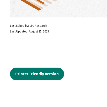
Last Edited by: LPL Research
Last Updated: August 25, 2025
Printer Friendly Version