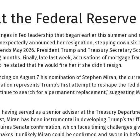
 the Federal Reserve
anges in Fed leadership that began earlier this summer and r
unexpectedly announced her resignation, stepping down six 
re ends May 2026. President Trump and Treasury Secretary Sco
months. Finally, late last week, accusations of mortgage fra
e stated that he would fire her if she didn’t resign.
ncing on August 7 his nomination of Stephen Miran, the curre
nation represents Trump’s first attempt to reshape the Fed d
ntinue to search for a permanent replacement,” suggesting M
 having served as a senior adviser at the Treasury Departme
 Miran has been instrumental in developing Trump’s tariff po
equires Senate confirmation, which faces timing challenges g
makes it unlikely Miran could be confirmed and sworn in bef