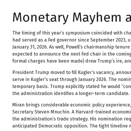
Monetary Mayhem at
The timing of this year’s symposium coincided with ch
had served as a Fed governor since September 2023, 
January 31, 2026. As well, Powell’s chairmanship tenu
expected to announce the next Fed chair in the coming 
formal charges have been made) drew Trump’s ire, and h
President Trump moved to fill Kugler’s vacancy, annou
serve in Kugler’s seat through January 2026. The nomi
temporary basis. Trump explicitly stated he would “co
the administration identifies a longer-term candidate.
Miran brings considerable economic policy experience,
Secretary Steven Mnuchin. A Harvard-trained economist,
the administration’s trade strategy. His nomination r
anticipated Democratic opposition. The tight timeline 