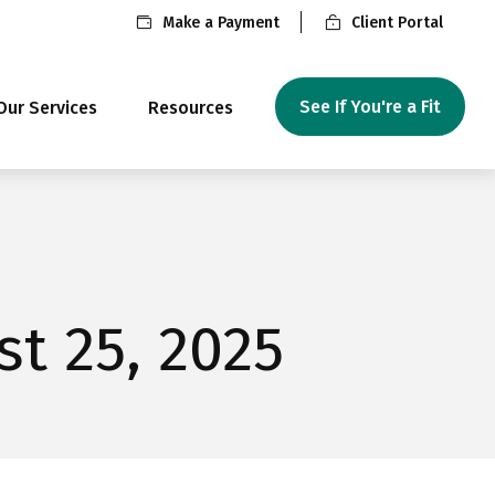
Make a Payment
Client Portal
See If You're a Fit
Our Services
Resources
t 25, 2025