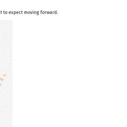
 to expect moving forward.