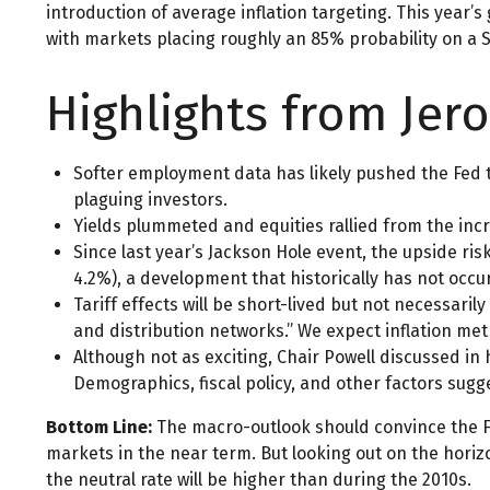
introduction of average inflation targeting. This year’s
with markets placing roughly an 85% probability on a 
Highlights from Jer
Softer employment data has likely pushed the Fed 
plaguing investors.
Yields plummeted and equities rallied from the incr
Since last year’s Jackson Hole event, the upside ri
4.2%), a development that historically has not occur
Tariff effects will be short-lived but not necessarily
and distribution networks.” We expect inflation met
Although not as exciting, Chair Powell discussed in
Demographics, fiscal policy, and other factors sugge
Bottom Line:
The macro-outlook should convince the Fe
markets in the near term. But looking out on the horizo
the neutral rate will be higher than during the 2010s.