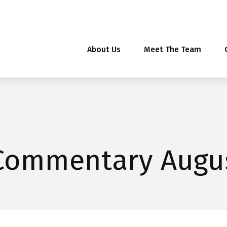
About Us
Meet The Team
Commentary Augus