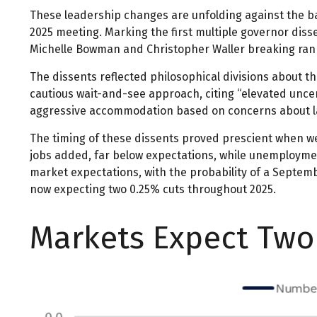
These leadership changes are unfolding against the ba
2025 meeting. Marking the first multiple governor diss
Michelle Bowman and Christopher Waller breaking ranks
The dissents reflected philosophical divisions about t
cautious wait-and-see approach, citing “elevated uncer
aggressive accommodation based on concerns about la
The timing of these dissents proved prescient when w
jobs added, far below expectations, while unemployme
market expectations, with the probability of a Septem
now expecting two 0.25% cuts throughout 2025.
Markets Expect Two 