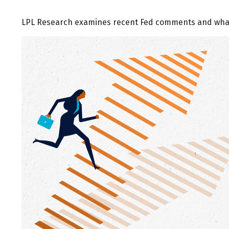
LPL Research examines recent Fed comments and what