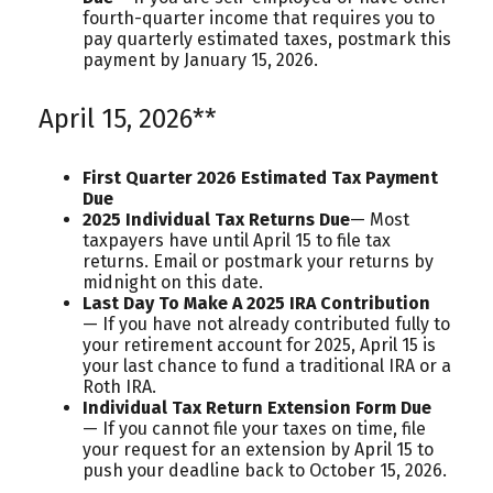
fourth-quarter income that requires you to
pay quarterly estimated taxes, postmark this
payment by January 15, 2026.
April 15, 2026**
First Quarter 2026 Estimated Tax Payment
Due
2025 Individual Tax Returns Due
— Most
taxpayers have until April 15 to file tax
returns. Email or postmark your returns by
midnight on this date.
Last Day To Make A 2025 IRA Contribution
— If you have not already contributed fully to
your retirement account for 2025, April 15 is
your last chance to fund a traditional IRA or a
Roth IRA.
Individual Tax Return Extension Form Due
— If you cannot file your taxes on time, file
your request for an extension by April 15 to
push your deadline back to October 15, 2026.