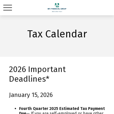
Tax Calendar
2026 Important
Deadlines*
January 15, 2026
Fourth Quarter 2025 Estimated Tax Payment
Due
— If you are self-employed or have other