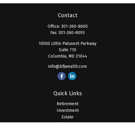
Contact
Office:
301-260-8600
Fax:
301-260-8093
10500 Little Patuxent Parkway
Suite 710
Columbia,
MD
21044
info@bfjwealth.com
Quick Links
Retirement
Investment
Estate
Insurance
Tax