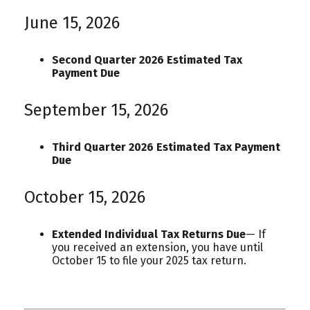
June 15, 2026
Second Quarter 2026 Estimated Tax
Payment Due
September 15, 2026
Third Quarter 2026 Estimated Tax Payment
Due
October 15, 2026
Extended Individual Tax Returns Due
— If
you received an extension, you have until
October 15 to file your 2025 tax return.