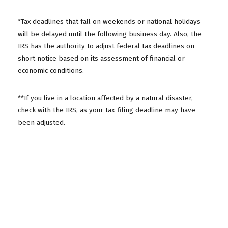
*Tax deadlines that fall on weekends or national holidays
will be delayed until the following business day. Also, the
IRS has the authority to adjust federal tax deadlines on
short notice based on its assessment of financial or
economic conditions.
**If you live in a location affected by a natural disaster,
check with the IRS, as your tax-filing deadline may have
been adjusted.