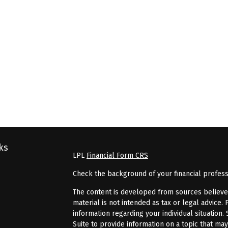
ks
LPL
Financial Form CRS
Check the background of your financial profes
The content is developed from sources believed 
material is not intended as tax or legal advice. 
information regarding your individual situatio
Suite to provide information on a topic that may