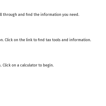
oll through and find the information you need.
Click on the link to find tax tools and information.
 Click on a calculator to begin.