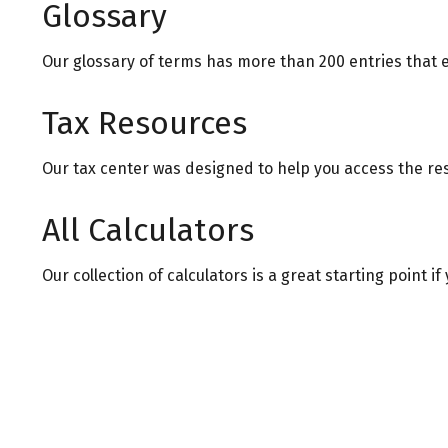
Glossary
Our glossary of terms has more than 200 entries that e
Tax Resources
Our tax center was designed to help you access the res
All Calculators
Our collection of calculators is a great starting point 