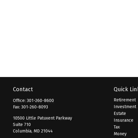
Contact
Quick Lin
Retirement
Office:
301-260-8600
Investment
Fax:
301-260-8093
Estate
10500 Little Patuxent Parkway
Insurance
Suite 710
Tax
Columbia,
MD
21044
Money