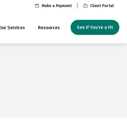
Make a Payment
Client Portal
See If You're a Fit
Our Services
Resources