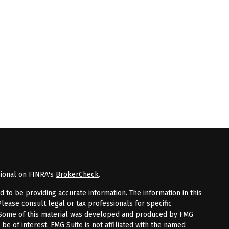
sional on FINRA's
BrokerCheck
.
to be providing accurate information. The information in this
Please consult legal or tax professionals for specific
n. Some of this material was developed and produced by FMG
 be of interest. FMG Suite is not affiliated with the named