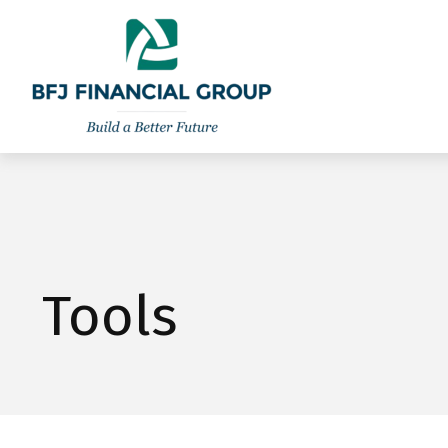
301-260-8600
info@bfjwealth.com
Tools