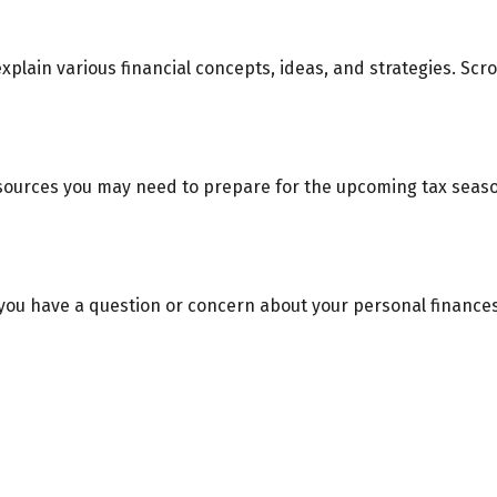
xplain various financial concepts, ideas, and strategies. Scr
ources you may need to prepare for the upcoming tax season. 
if you have a question or concern about your personal finances.