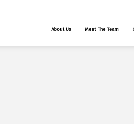
About Us
Meet The Team