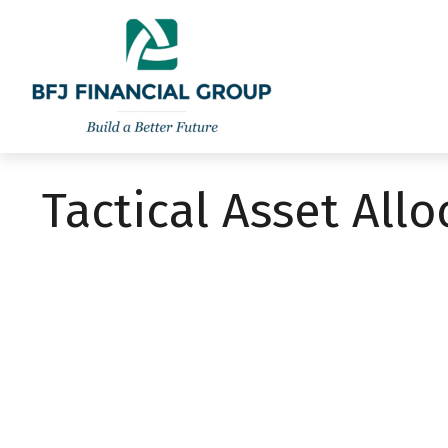
301-260-8600
info@bfjwealth.com
Tactical Asset All