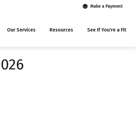
Make a Payment
Our Services
Resources
See If You're a Fit
2026