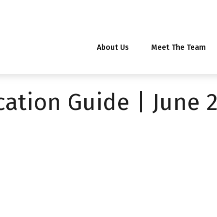
About Us
Meet The Team
ocation Guide | June 