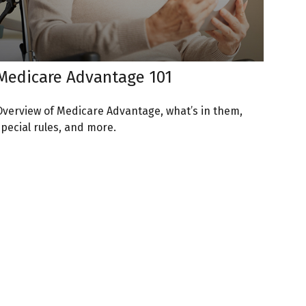
Medicare Advantage 101
Overview of Medicare Advantage, what’s in them,
special rules, and more.