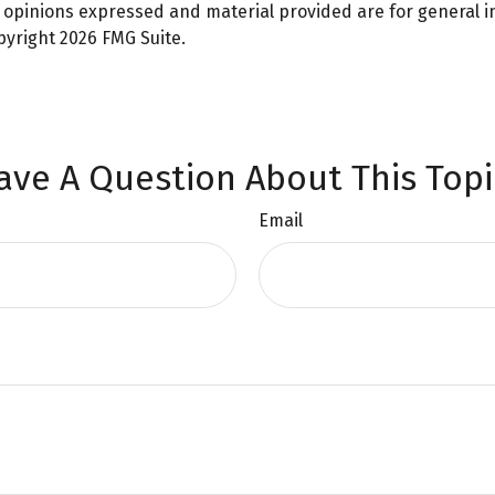
e opinions expressed and material provided are for general 
opyright
2026 FMG Suite.
ave A Question About This Topi
Email