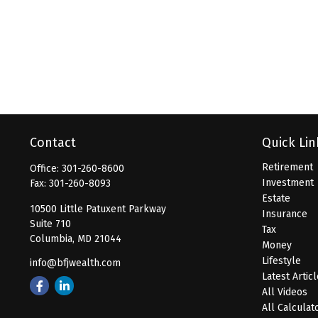
Contact
Quick Lin
Retirement
Office:
301-260-8600
Investment
Fax:
301-260-8093
Estate
10500 Little Patuxent Parkway
Insurance
Suite 710
Tax
Columbia,
MD
21044
Money
Lifestyle
info@bfjwealth.com
Latest Artic
All Videos
All Calculat