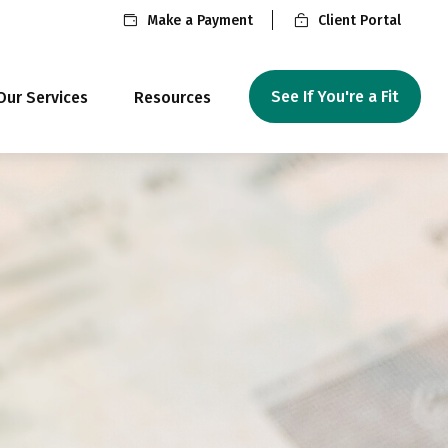
Make a Payment
Client Portal
See If You're a Fit
Our Services
Resources