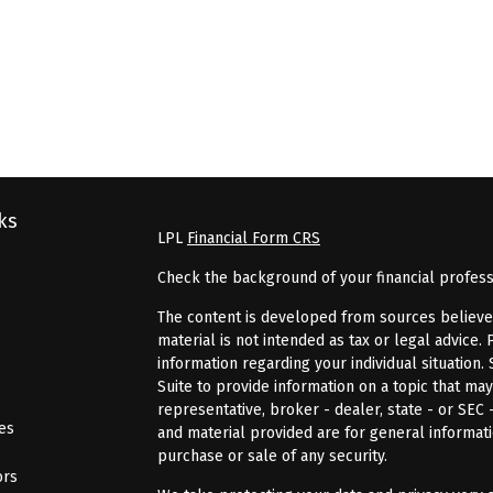
ks
LPL
Financial Form CRS
Check the background of your financial profes
The content is developed from sources believed 
material is not intended as tax or legal advice. 
information regarding your individual situatio
Suite to provide information on a topic that may
representative, broker - dealer, state - or SEC
les
and material provided are for general informati
purchase or sale of any security.
ors