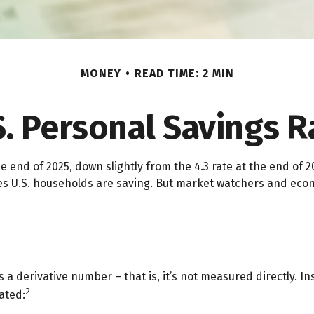
MONEY
READ TIME: 2 MIN
S. Personal Savings R
e end of 2025, down slightly from the 4.3 rate at the end of 2
es U.S. households are saving. But market watchers and eco
s a derivative number – that is, it’s not measured directly. 
2
ated: