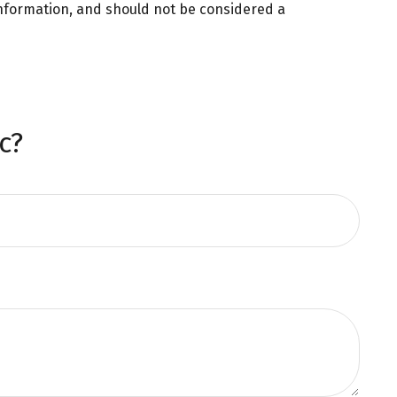
information, and should not be considered a
c?