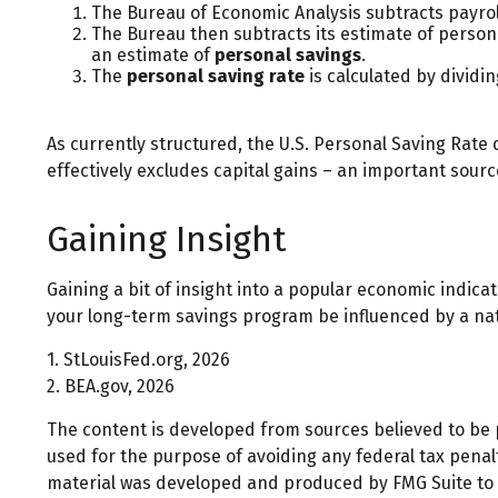
The Bureau of Economic Analysis subtracts payro
The Bureau then subtracts its estimate of person
an estimate of
personal savings
.
The
personal saving rate
is calculated by dividi
As currently structured, the U.S. Personal Saving Rate d
effectively excludes capital gains – an important sour
Gaining Insight
Gaining a bit of insight into a popular economic indic
your long-term savings program be influenced by a na
1. StLouisFed.org, 2026
2. BEA.gov, 2026
The content is developed from sources believed to be pr
used for the purpose of avoiding any federal tax penalti
material was developed and produced by FMG Suite to pr