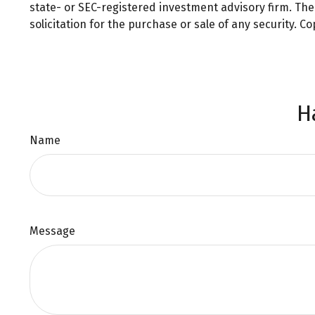
state- or SEC-registered investment advisory firm. Th
solicitation for the purchase or sale of any security. C
H
Name
Message