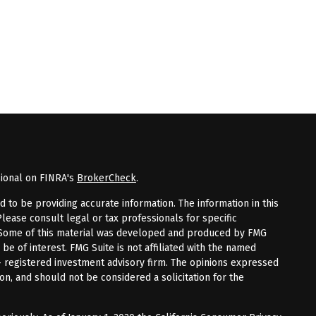
sional on FINRA's
BrokerCheck
.
to be providing accurate information. The information in this
Please consult legal or tax professionals for specific
n. Some of this material was developed and produced by FMG
 be of interest. FMG Suite is not affiliated with the named
 - registered investment advisory firm. The opinions expressed
on, and should not be considered a solicitation for the