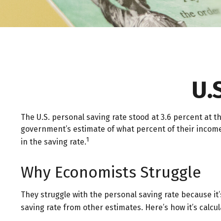
U.
The U.S. personal saving rate stood at 3.6 percent at th
government’s estimate of what percent of their incom
1
in the saving rate.
Why Economists Struggle
They struggle with the personal saving rate because it’
saving rate from other estimates. Here’s how it’s calcul