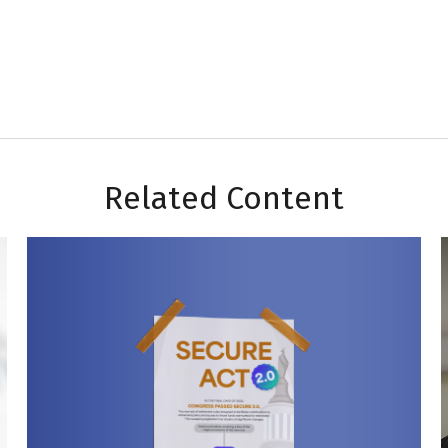
Related Content