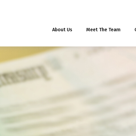
About Us
Meet The Team