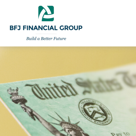
301-260-8600
info@bfjwealth.com