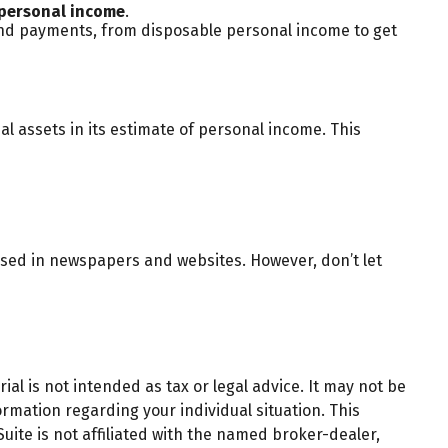
personal income
.
 and payments, from disposable personal income to get
al assets in its estimate of personal income. This
ssed in newspapers and websites. However, don’t let
al is not intended as tax or legal advice. It may not be
ormation regarding your individual situation. This
ite is not affiliated with the named broker-dealer,