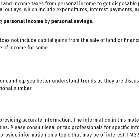
ll and income taxes from personal income to get disposable
al outlays, which include expenditures, interest payments,
ng
personal income
by
personal savings
.
oes not include capital gains from the sale of land or financi
ce of income for some.
ator can help you better understand trends as they are discu
tional number.
oviding accurate information. The information in this materi
es. Please consult legal or tax professionals for specific inf
ovide information on a topic that may be of interest. FMG Su