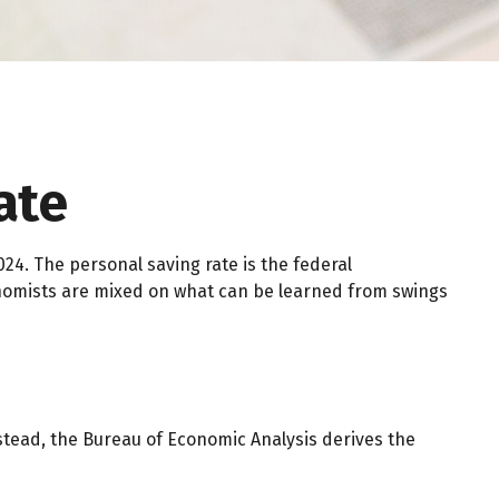
ate
024. The personal saving rate is the federal
nomists are mixed on what can be learned from swings
Instead, the Bureau of Economic Analysis derives the