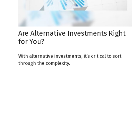
Are Alternative Investments Right
for You?
With alternative investments, it’s critical to sort
through the complexity.