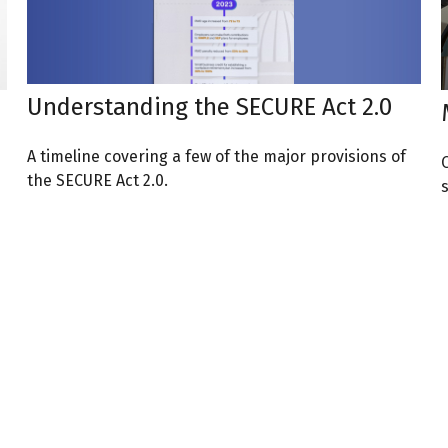
Understanding the SECURE Act 2.0
A timeline covering a few of the major provisions of
the SECURE Act 2.0.