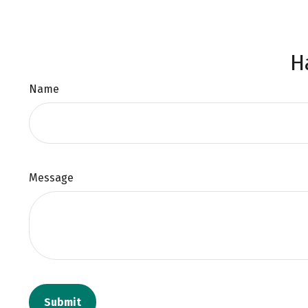
H
Name
Message