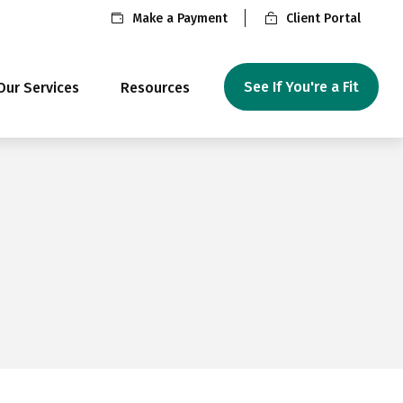
Make a Payment
Client Portal
See If You're a Fit
Our Services
Resources