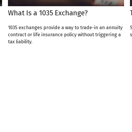
What Is a 1035 Exchange?
1035 exchanges provide a way to trade-in an annuity
contract or life insurance policy without triggering a
tax liability.