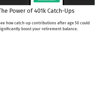
The Power of 401k Catch-Ups
See how catch-up contributions after age 50 could
significantly boost your retirement balance.