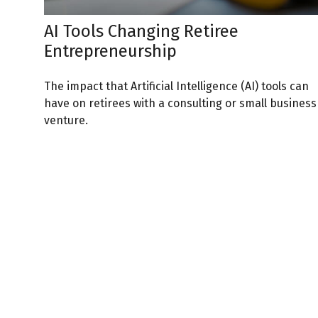
AI Tools Changing Retiree
Entrepreneurship
The impact that Artificial Intelligence (AI) tools can
have on retirees with a consulting or small business
venture.