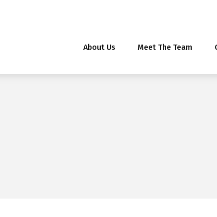
About Us
Meet The Team