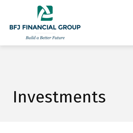
301-260-8600
info@bfjwealth.com
Investments