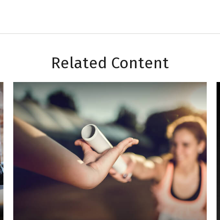
Related Content