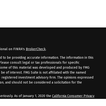
sional on FINRA's
BrokerCheck
.
to be providing accurate information. The information in this
Please consult legal or tax professionals for specific
n. Some of this material was developed and produced by FMG
 be of interest. FMG Suite is not affiliated with the named
 - registered investment advisory firm. The opinions expressed
on, and should not be considered a solicitation for the
eriously. As of January 1, 2020 the
California Consumer Privacy
tra measure to safeguard your data:
Do not sell my personal