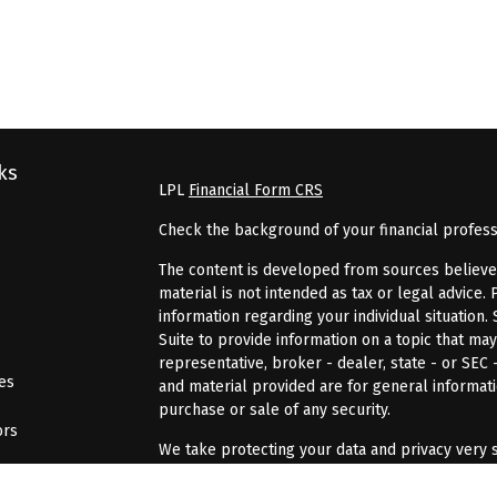
ks
LPL
Financial Form CRS
Check the background of your financial profes
The content is developed from sources believed 
material is not intended as tax or legal advice. 
information regarding your individual situatio
Suite to provide information on a topic that may
representative, broker - dealer, state - or SEC
les
and material provided are for general informati
purchase or sale of any security.
ors
We take protecting your data and privacy very s
Act (CCPA)
suggests the following link as an ex
information
.