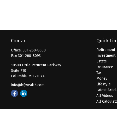
Contact
Quick Lin
Retirement
Office:
301-260-8600
Investment
Fax:
301-260-8093
Estate
10500 Little Patuxent Parkway
Insurance
Suite 710
Tax
Columbia,
MD
21044
Money
Lifestyle
info@bfjwealth.com
Latest Artic
All Videos
All Calculat