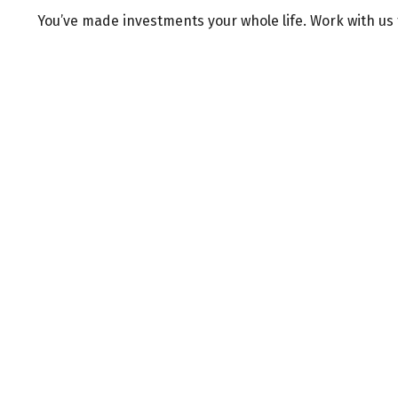
You’ve made investments your whole life. Work with us