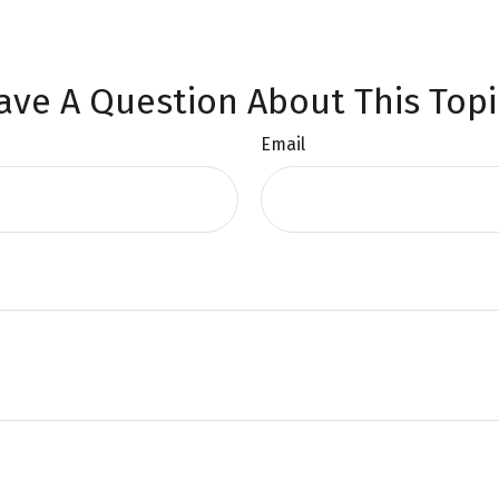
ave A Question About This Topi
Email