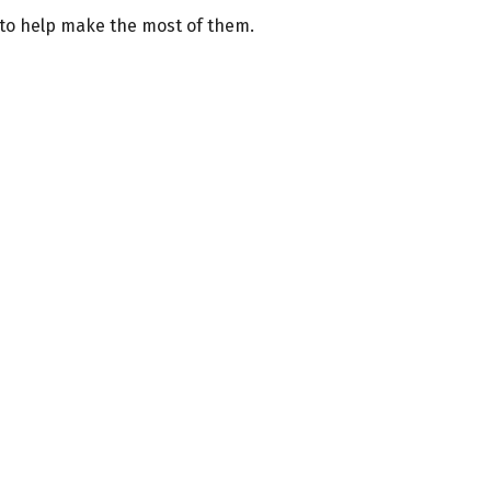
 to help make the most of them.