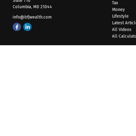
Suite 710
Tax
Columbia,
MD
21044
Money
Lifestyle
info@bfjwealth.com
Latest Artic
All Videos
All Calculat