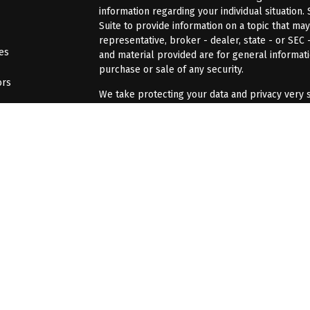
information regarding your individual situatio
Suite to provide information on a topic that may
representative, broker - dealer, state - or SEC
les
and material provided are for general informati
purchase or sale of any security.
ors
We take protecting your data and privacy very s
Act (CCPA)
suggests the following link as an ex
information
.
Copyright 2026 FMG Suite.
Professionals associated with BFJ Financial Gro
securities and advisory services offered throu
advisor; or (2) solely tax professionals of Bell.
tax/accounting/CPA related services offered th
Bell. Frech & Jacobs CPA Firm is a separate legal
not offer tax advice or Tax/accounting/CPA rela
The LPL Financial registered representative(s) 
business only with residents of the states in w
made or accepted from any resident of any othe