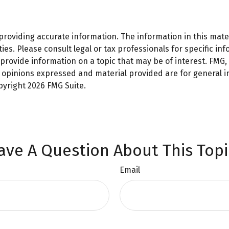
oviding accurate information. The information in this materi
es. Please consult legal or tax professionals for specific inf
ovide information on a topic that may be of interest. FMG, L
e opinions expressed and material provided are for general 
opyright
2026 FMG Suite.
ave A Question About This Topi
Email