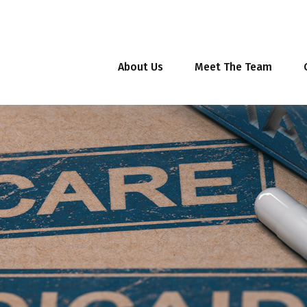
About Us
Meet The Team