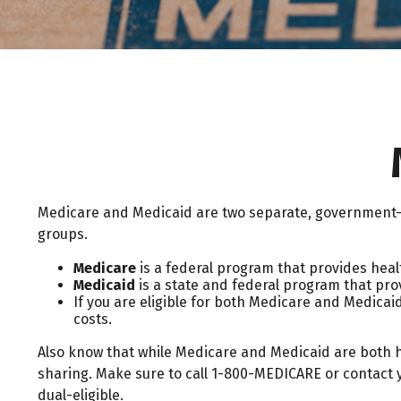
Medicare and Medicaid are two separate, government-r
groups.
Medicare
is a federal program that provides healt
Medicaid
is a state and federal program that pro
If you are eligible for both Medicare and Medicaid
costs.
Also know that while Medicare and Medicaid are both 
sharing. Make sure to call 1-800-MEDICARE or contact y
dual-eligible.