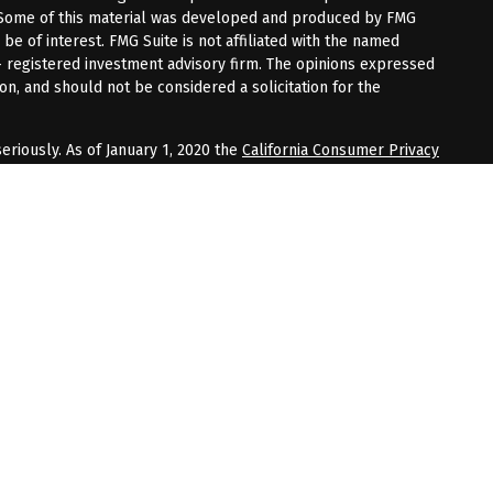
n. Some of this material was developed and produced by FMG
 be of interest. FMG Suite is not affiliated with the named
 - registered investment advisory firm. The opinions expressed
on, and should not be considered a solicitation for the
eriously. As of January 1, 2020 the
California Consumer Privacy
tra measure to safeguard your data:
Do not sell my personal
up may be either (1) registered representatives with, and
gh LPL Financial, Member
FINRA
/
SIPC
, a registered investment
 Frech & Jacobs CPA Firm, and not affiliated with LPL Financial.
rough Bell. Frech & Jacobs CPA Firm DBA BFJ Financial Group.
 entity and not affiliated with LPL Financial. LPL Financial does
ted services.
associated with this website may discuss and/or transact
hich they are properly registered or licensed. No offers may be
r state.