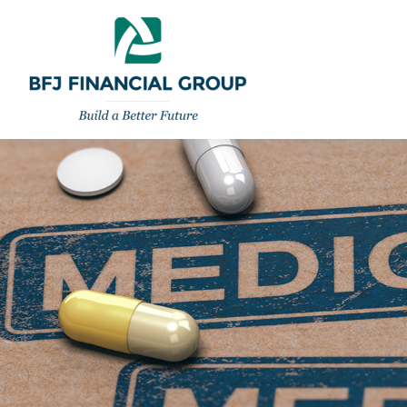
301-260-8600
info@bfjwealth.com