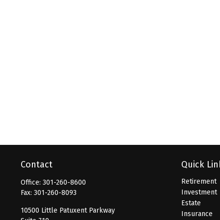
Contact
Quick Lin
Retirement
Office:
301-260-8600
Investment
Fax:
301-260-8093
Estate
10500 Little Patuxent Parkway
Insurance