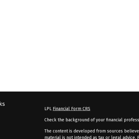
ks
LPL
Financial Form CRS
Check the background of your financial profes
The content is developed from sources believed 
material is not intended as tax or legal advice. 