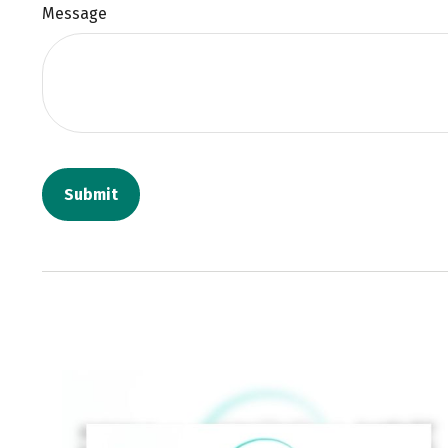
Message