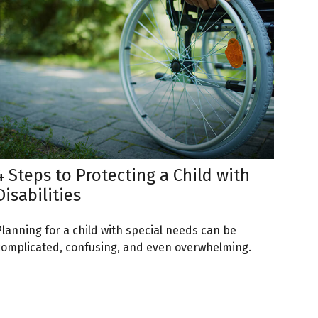
4 Steps to Protecting a Child with
Disabilities
Planning for a child with special needs can be
complicated, confusing, and even overwhelming.