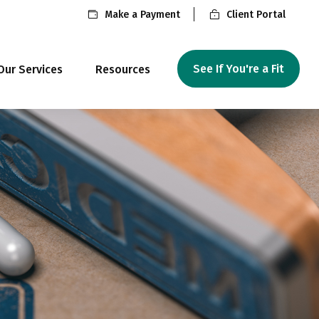
Make a Payment
Client Portal
See If You're a Fit
Our Services
Resources