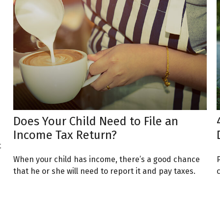
Does Your Child Need to File an
Income Tax Return?
t
When your child has income, there’s a good chance
that he or she will need to report it and pay taxes.