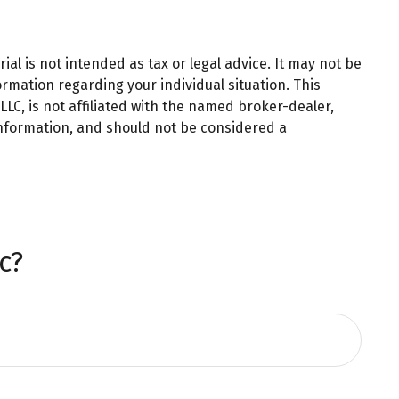
al is not intended as tax or legal advice. It may not be
ormation regarding your individual situation. This
LC, is not affiliated with the named broker-dealer,
information, and should not be considered a
c?