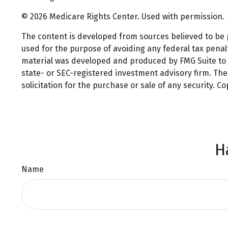
©
2026 Medicare Rights Center. Used with permission.
The content is developed from sources believed to be pr
used for the purpose of avoiding any federal tax penalti
material was developed and produced by FMG Suite to pr
state- or SEC-registered investment advisory firm. Th
solicitation for the purchase or sale of any security. C
H
Name