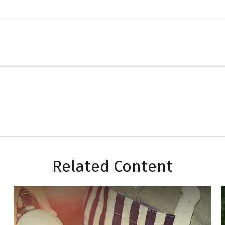
Related Content