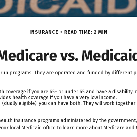
INSURANCE
READ TIME: 2 MIN
Medicare vs. Medicai
un programs. They are operated and funded by different pa
h coverage if you are 65+ or under 65 and have a disability,
vides health coverage if you have a very low income.
 (dually eligible), you can have both. They will work togethe
health insurance programs administered by the government, 
our local Medicaid office to learn more about Medicare and M