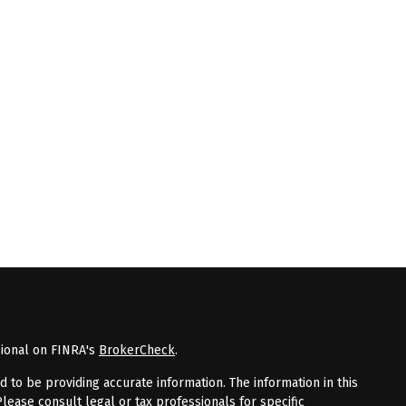
sional on FINRA's
BrokerCheck
.
to be providing accurate information. The information in this
Please consult legal or tax professionals for specific