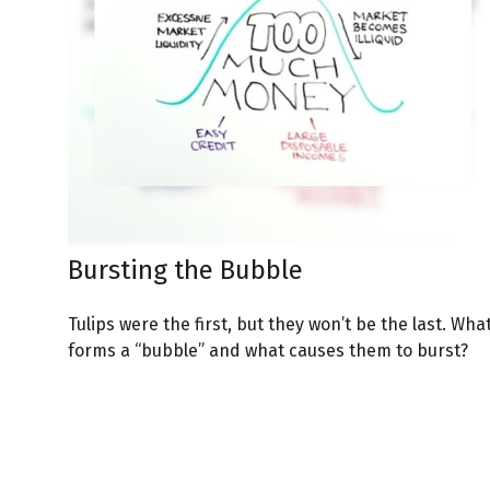
Bursting the Bubble
Tulips were the first, but they won’t be the last. Wha
forms a “bubble” and what causes them to burst?