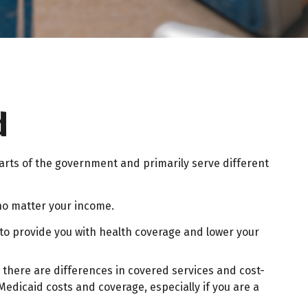
d
rts of the government and primarily serve different
 no matter your income.
r to provide you with health coverage and lower your
there are differences in covered services and cost-
edicaid costs and coverage, especially if you are a