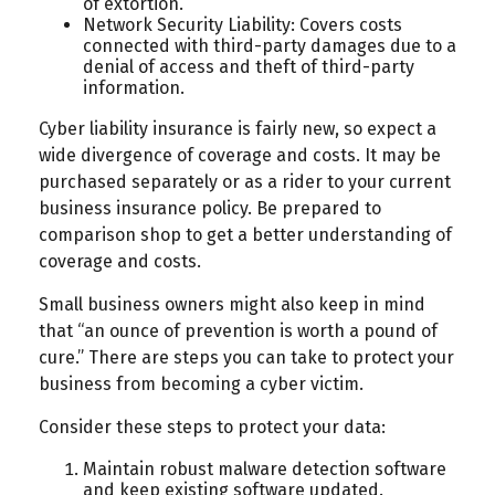
of extortion.
Network Security Liability: Covers costs
connected with third-party damages due to a
denial of access and theft of third-party
information.
Cyber liability insurance is fairly new, so expect a
wide divergence of coverage and costs. It may be
purchased separately or as a rider to your current
business insurance policy. Be prepared to
comparison shop to get a better understanding of
coverage and costs.
Small business owners might also keep in mind
that “an ounce of prevention is worth a pound of
cure.” There are steps you can take to protect your
business from becoming a cyber victim.
Consider these steps to protect your data:
Maintain robust malware detection software
and keep existing software updated.