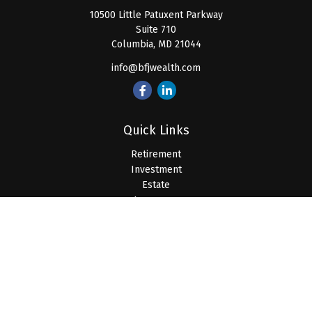
10500 Little Patuxent Parkway
Suite 710
Columbia,
MD
21044
info@bfjwealth.com
Quick Links
Retirement
Investment
Estate
Insurance
Tax
Money
Lifestyle
Latest Articles
All Videos
All Calculators