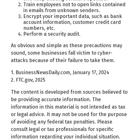
Train employees not to open links contained
in emails from unknown senders.
Encrypt your important data, such as bank
account information, customer credit card
numbers, etc.
Perform a security audit.
As obvious and simple as these precautions may
sound, some businesses fall victim to cyber-
attacks because of their failure to take them.
1. BusinessNewsDaily.com, January 17, 2024
2. FTC.gov, 2025
The content is developed from sources believed to
be providing accurate information. The
information in this material is not intended as tax
or legal advice. It may not be used for the purpose
of avoiding any federal tax penalties. Please
consult legal or tax professionals for specific
information regarding your individual situation.