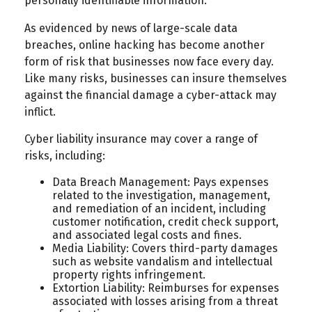
personally identifiable information.
As evidenced by news of large-scale data
breaches, online hacking has become another
form of risk that businesses now face every day.
Like many risks, businesses can insure themselves
against the financial damage a cyber-attack may
inflict.
Cyber liability insurance may cover a range of
risks, including:
Data Breach Management: Pays expenses
related to the investigation, management,
and remediation of an incident, including
customer notification, credit check support,
and associated legal costs and fines.
Media Liability: Covers third-party damages
such as website vandalism and intellectual
property rights infringement.
Extortion Liability: Reimburses for expenses
associated with losses arising from a threat