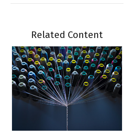
Related Content