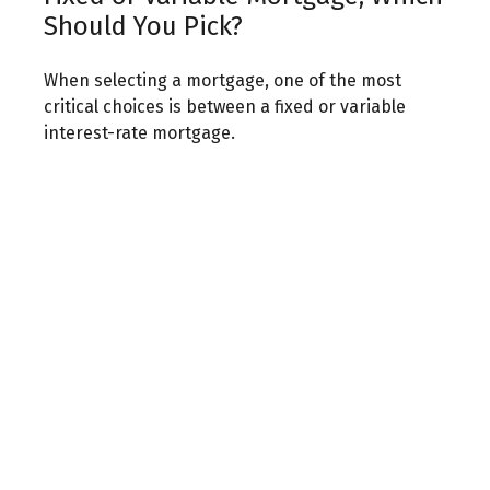
Should You Pick?
When selecting a mortgage, one of the most
critical choices is between a fixed or variable
interest-rate mortgage.