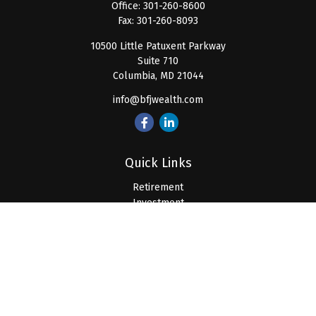
Office:
301-260-8600
Fax:
301-260-8093
10500 Little Patuxent Parkway
Suite 710
Columbia,
MD
21044
info@bfjwealth.com
Quick Links
Retirement
Investment
Estate
Insurance
Tax
Money
Lifestyle
Latest Articles
All Videos