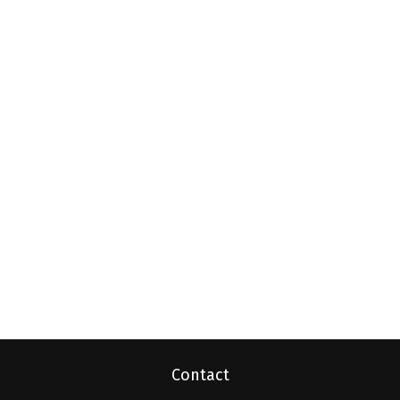
Contact