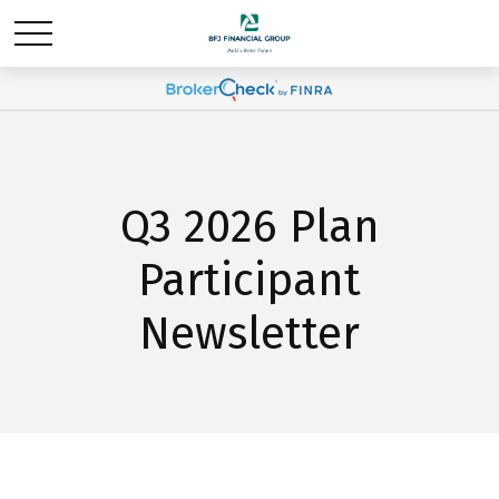
Q3 2026 Plan
Participant
Newsletter