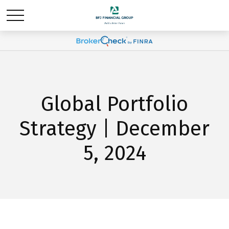
Global Portfolio
Strategy | December
5, 2024