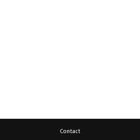
Contact