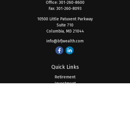
Office:
301-260-8600
Fax:
301-260-8093
10500 Little Patuxent Parkway
Suite 710
Columbia,
MD
21044
info@bfjwealth.com
Quick Links
Retirement
Investment
Estate
Insurance
Tax
Money
Lifestyle
Latest Articles
All Videos